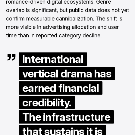
romance-driven digital ecosystems. Genre
overlap is significant, but public data does not yet
confirm measurable cannibalization. The shift is
more visible in advertising allocation and user
time than in reported category decline.
International
vertical drama has
earned financial
credibility.
The infrastructure
that sustains it is