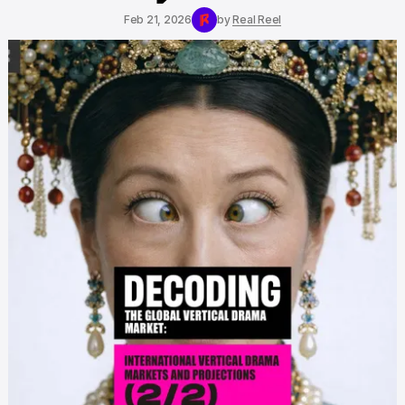
Feb 21, 2026
by
Real Reel