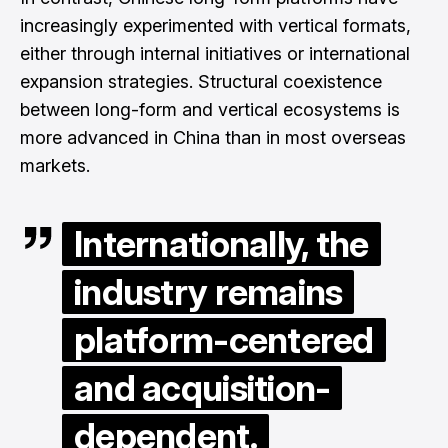
increasingly experimented with vertical formats,
either through internal initiatives or international
expansion strategies. Structural coexistence
between long-form and vertical ecosystems is
more advanced in China than in most overseas
markets.
Internationally, the
industry remains
platform-centered
and acquisition-
dependent.