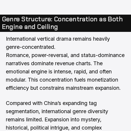
Genre Structure: Concentration as Both
Engine and Ceiling
International vertical drama remains heavily
genre-concentrated.
Romance, power-reversal, and status-dominance
narratives dominate revenue charts. The
emotional engine is intense, rapid, and often
modular. This concentration fuels monetization
efficiency but constrains mainstream expansion.
Compared with China’s expanding tag
segmentation, international genre diversity
remains limited. Expansion into mystery,
historical, political intrigue, and complex