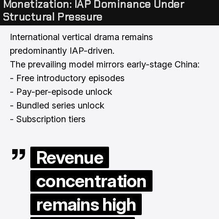
Monetization: IAP Dominance Under
Structural Pressure
International vertical drama remains
predominantly IAP-driven.
The prevailing model mirrors early-stage China:
- Free introductory episodes
- Pay-per-episode unlock
- Bundled series unlock
- Subscription tiers
Revenue
concentration
remains high