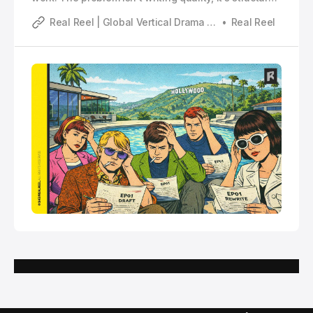
This piece breaks down why microdrama requires a
Real Reel | Global Vertical Drama Industry Analysis
Real Reel
completely different storytelling logic.