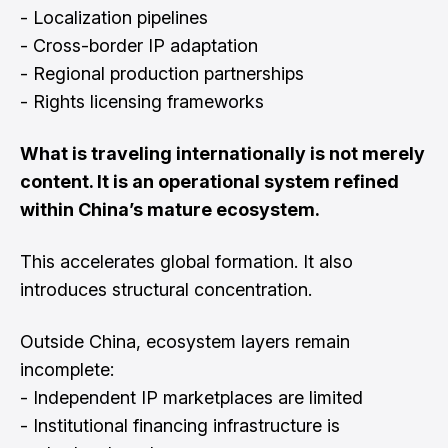
- Localization pipelines
- Cross-border IP adaptation
- Regional production partnerships
- Rights licensing frameworks
What is traveling internationally is not merely
content. It is an operational system refined
within China’s mature ecosystem.
This accelerates global formation. It also
introduces structural concentration.
Outside China, ecosystem layers remain
incomplete:
- Independent IP marketplaces are limited
- Institutional financing infrastructure is