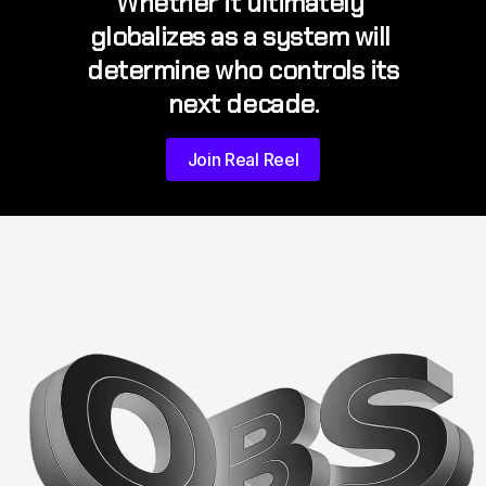
Whether it ultimately 
globalizes as a system will 
determine who controls its 
next decade.
Join Real Reel