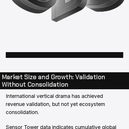
Market Size and Growth: Validation
Without Consolidation
International vertical drama has achieved
revenue validation, but not yet ecosystem
consolidation.
Sensor Tower data indicates cumulative global