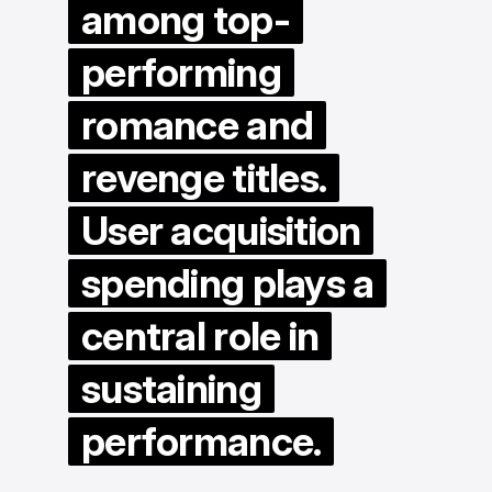
among top-
performing
romance and
revenge titles.
User acquisition
spending plays a
central role in
sustaining
performance.