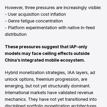
However, three pressures are increasingly visible:
- User acquisition cost inflation
- Genre fatigue concentration
- Platform experimentation with native in-feed
distribution
These pressures suggest that IAP-only
models may face ceiling effects outside
China’s integrated mobile ecosystem.
Hybrid monetization strategies, IAA layers, ad
unlock options, freemium progression, are
emerging, but not yet structurally dominant.
International markets have validated revenue
mechanics. They have not yet transitioned into
disciplined portfolio monetization architectures