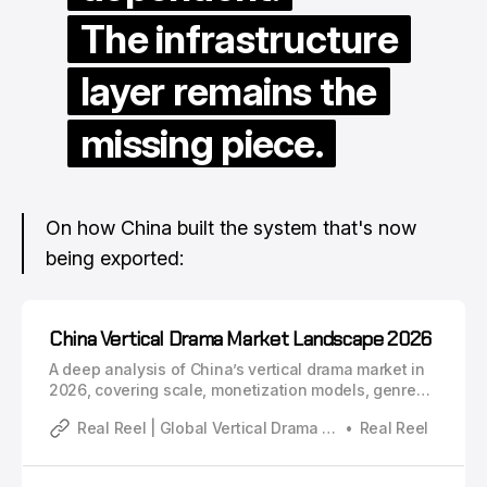
The infrastructure
layer remains the
missing piece.
On how China built the system that's now
being exported:
China Vertical Drama Market Landscape 2026
A deep analysis of China’s vertical drama market in
2026, covering scale, monetization models, genre
structure, platform systems, and industry evolution.
Real Reel | Global Vertical Drama Industry Analysis
Real Reel