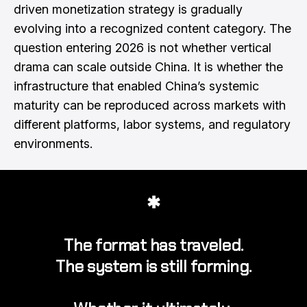
driven monetization strategy is gradually
evolving into a recognized content category. The
question entering 2026 is not whether vertical
drama can scale outside China. It is whether the
infrastructure that enabled China’s systemic
maturity can be reproduced across markets with
different platforms, labor systems, and regulatory
environments.
✱
The format has traveled.
The system is still forming.