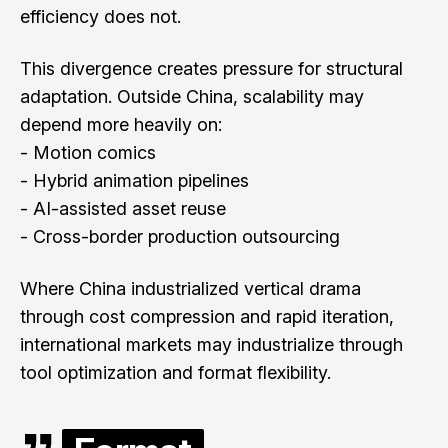
efficiency does not.
This divergence creates pressure for structural
adaptation. Outside China, scalability may
depend more heavily on:
- Motion comics
- Hybrid animation pipelines
- AI-assisted asset reuse
- Cross-border production outsourcing
Where China industrialized vertical drama
through cost compression and rapid iteration,
international markets may industrialize through
tool optimization and format flexibility.