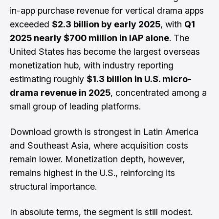
in-app purchase revenue for vertical drama apps
exceeded
$2.3 billion by early 2025
, with
Q1
2025 nearly $700 million in IAP alone
. The
United States has become the largest overseas
monetization hub, with industry reporting
estimating roughly
$1.3 billion in U.S. micro-
drama revenue in 2025
, concentrated among a
small group of leading platforms.
Download growth is strongest in Latin America
and Southeast Asia, where acquisition costs
remain lower. Monetization depth, however,
remains highest in the U.S., reinforcing its
structural importance.
In absolute terms, the segment is still modest.