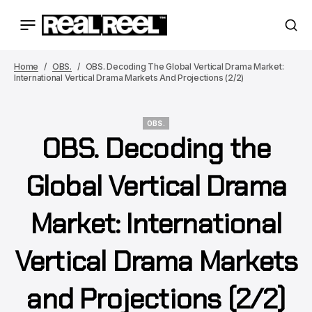
Home
OBS.
OBS. Decoding The Global Vertical Drama Market:
International Vertical Drama Markets And Projections (2/2)
OBS.
OBS. Decoding the
OBS.
Global Vertical Drama
Market: International
Vertical Drama Markets
and Projections (2/2)