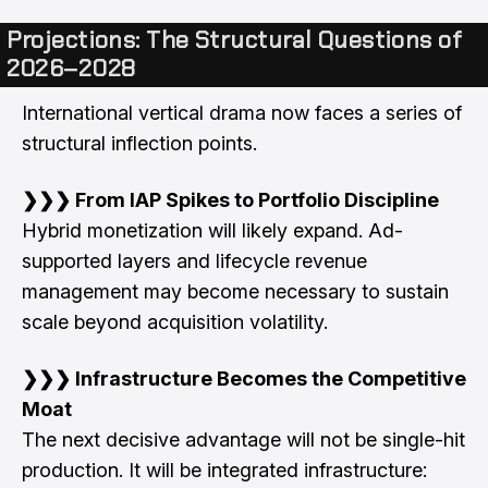
Projections: The Structural Questions of
2026–2028
International vertical drama now faces a series of
structural inflection points.
❯❯❯ From IAP Spikes to Portfolio Discipline
Hybrid monetization will likely expand. Ad-
supported layers and lifecycle revenue
management may become necessary to sustain
scale beyond acquisition volatility.
❯❯❯ Infrastructure Becomes the Competitive
Moat
The next decisive advantage will not be single-hit
production. It will be integrated infrastructure: