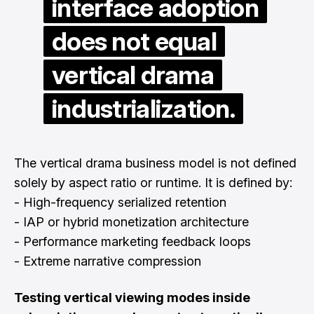
interface adoption
does not equal
vertical drama
industrialization.
The vertical drama business model is not defined
solely by aspect ratio or runtime. It is defined by:
- High-frequency serialized retention
- IAP or hybrid monetization architecture
- Performance marketing feedback loops
- Extreme narrative compression
Testing vertical viewing modes inside