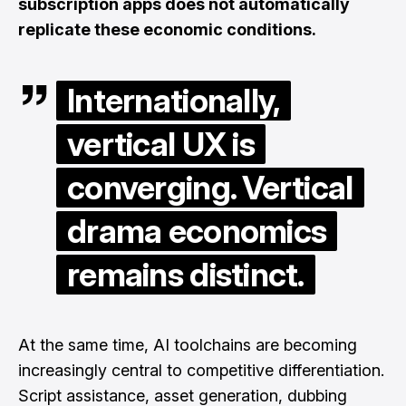
subscription apps does not automatically
replicate these economic conditions.
Internationally,
vertical UX is
converging. Vertical
drama economics
remains distinct.
At the same time, AI toolchains are becoming
increasingly central to competitive differentiation.
Script assistance, asset generation, dubbing