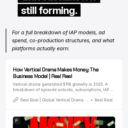
still forming.
For a full breakdown of IAP models, ad
spend, co-production structures, and what
platforms actually earn:
How Vertical Drama Makes Money: The
Business Model | Real Reel
Vertical drama generated $11B globally in 2025. A
breakdown of episode unlocks, subscriptions, IAP
models, Meta vs TikTok ad spend, co-production
Real Reel | Global Vertical Drama Industry Analysis
Real Reel
deals, and what creators actually earn.