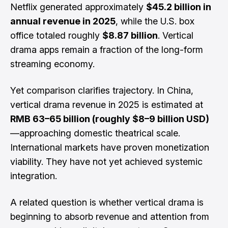
Netflix generated approximately
$45.2 billion in
annual revenue in 2025
, while the U.S. box
office totaled roughly
$8.87 billion
. Vertical
drama apps remain a fraction of the long-form
streaming economy.
Yet comparison clarifies trajectory. In China,
vertical drama revenue in 2025 is estimated at
RMB 63–65 billion (roughly $8–9 billion USD)
—approaching domestic theatrical scale.
International markets have proven monetization
viability. They have not yet achieved systemic
integration.
A related question is whether vertical drama is
beginning to absorb revenue and attention from