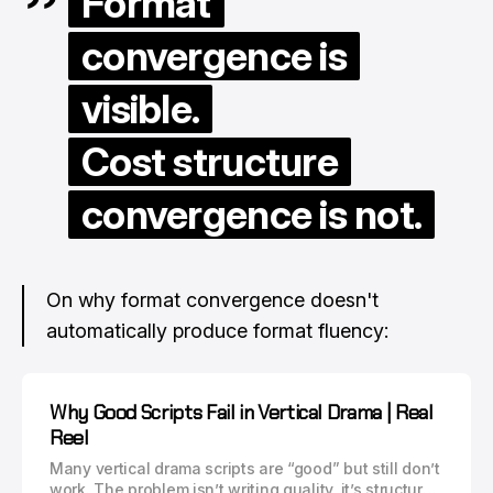
Format
convergence is
visible.
Cost structure
convergence is not.
On why format convergence doesn't
automatically produce format fluency:
Why Good Scripts Fail in Vertical Drama | Real
Reel
Many vertical drama scripts are “good” but still don’t
work. The problem isn’t writing quality, it’s structure.