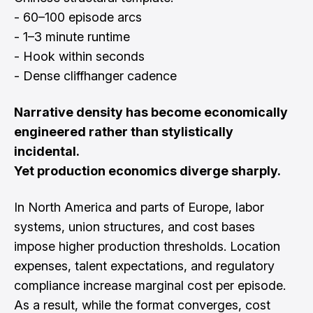
- 60–100 episode arcs
- 1–3 minute runtime
- Hook within seconds
- Dense cliffhanger cadence
Narrative density has become economically
engineered rather than stylistically
incidental.
Yet production economics diverge sharply.
In North America and parts of Europe, labor
systems, union structures, and cost bases
impose higher production thresholds. Location
expenses, talent expectations, and regulatory
compliance increase marginal cost per episode.
As a result, while the format converges, cost