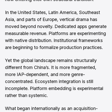
In the United States, Latin America, Southeast
Asia, and parts of Europe, vertical drama has
moved beyond novelty. Dedicated apps generate
measurable revenue. Platforms are experimenting
with native distribution. Institutional frameworks
are beginning to formalize production practices.
Yet the global landscape remains structurally
different from China’s. It is more fragmented,
more IAP-dependent, and more genre-
concentrated. Ecosystem integration is still
incomplete. Platform embedding is experimental
rather than systemic.
What began internationally as an acquisition-