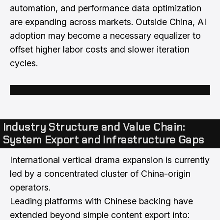
automation, and performance data optimization
are expanding across markets. Outside China, AI
adoption may become a necessary equalizer to
offset higher labor costs and slower iteration
cycles.
Industry Structure and Value Chain:
System Export and Infrastructure Gaps
International vertical drama expansion is currently
led by a concentrated cluster of China-origin
operators.
Leading platforms with Chinese backing have
extended beyond simple content export into: