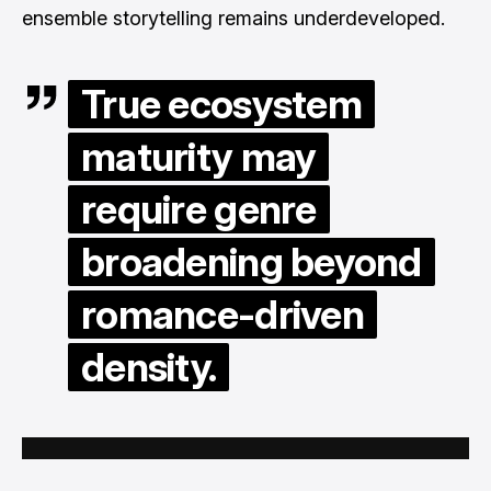
ensemble storytelling remains underdeveloped.
True ecosystem
maturity may
require genre
broadening beyond
romance-driven
density.