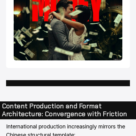
Content Production and Format
Architecture: Convergence with Friction
International production increasingly mirrors the
Chinese structural template: