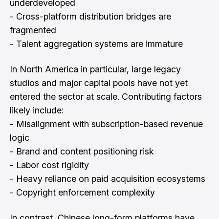
underdeveloped
- Cross-platform distribution bridges are
fragmented
- Talent aggregation systems are immature
In North America in particular, large legacy
studios and major capital pools have not yet
entered the sector at scale. Contributing factors
likely include:
- Misalignment with subscription-based revenue
logic
- Brand and content positioning risk
- Labor cost rigidity
- Heavy reliance on paid acquisition ecosystems
- Copyright enforcement complexity
In contrast, Chinese long-form platforms have