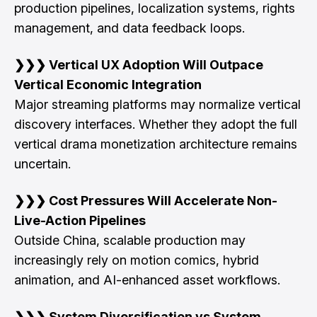
production pipelines, localization systems, rights
management, and data feedback loops.
❯❯❯ Vertical UX Adoption Will Outpace
Vertical Economic Integration
Major streaming platforms may normalize vertical
discovery interfaces. Whether they adopt the full
vertical drama monetization architecture remains
uncertain.
❯❯❯ Cost Pressures Will Accelerate Non-
Live-Action Pipelines
Outside China, scalable production may
increasingly rely on motion comics, hybrid
animation, and AI-enhanced asset workflows.
❯❯❯ System Diversification vs System