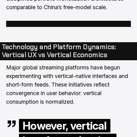
comparable to China’s free-model scale.
Technology and Platform Dynamics:
Vertical UX vs Vertical Economics
Major global streaming platforms have begun
experimenting with vertical-native interfaces and
short-form feeds. These initiatives reflect
convergence in user behavior: vertical
consumption is normalized.
However, vertical