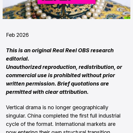
Feb 2026
This is an original Real Reel OBS research
editorial.
Unauthorized reproduction, redistribution, or
commercial use is prohibited without prior
written permission. Brief quotations are
permitted with clear attribution.
Vertical drama is no longer geographically
singular. China completed the first full industrial
cycle of the format. International markets are
now entering their own structural transition.