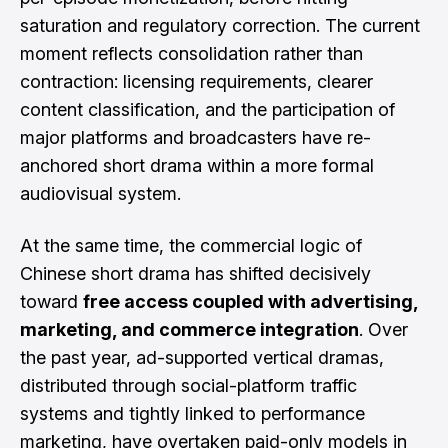
saturation and regulatory correction. The current
moment reflects consolidation rather than
contraction: licensing requirements, clearer
content classification, and the participation of
major platforms and broadcasters have re-
anchored short drama within a more formal
audiovisual system.
At the same time, the commercial logic of
Chinese short drama has shifted decisively
toward
free access coupled with advertising,
marketing, and commerce integration
. Over
the past year, ad-supported vertical dramas,
distributed through social-platform traffic
systems and tightly linked to performance
marketing, have overtaken paid-only models in