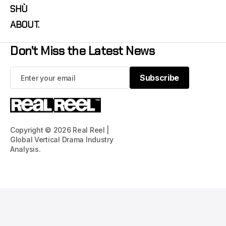
SHÙ
ABOUT.
Don't Miss the Latest News
Subscribe
Subscribe
Copyright © 2026 Real Reel |
Global Vertical Drama Industry
Analysis.