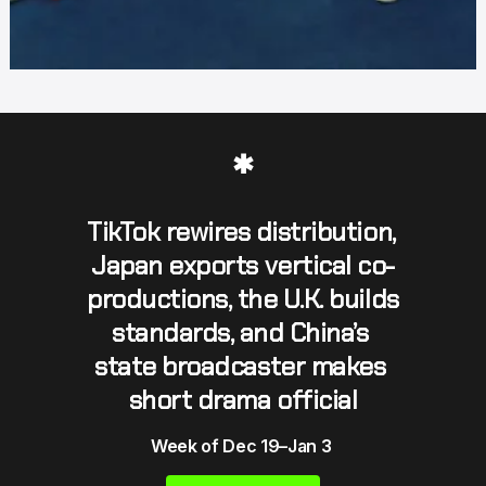
✱
TikTok rewires distribution, 
Japan exports vertical co-
productions, the U.K. builds 
standards, and China’s 
state broadcaster makes 
short drama official
Week of Dec 19–Jan 3 