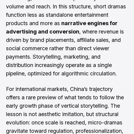
volume and reach. In this structure, short dramas
function less as standalone entertainment
products and more as
narrative engines for
advertising and conversion
, where revenue is
driven by brand placements, affiliate sales, and
social commerce rather than direct viewer
payments. Storytelling, marketing, and
distribution increasingly operate as a single
pipeline, optimized for algorithmic circulation.
For international markets, China’s trajectory
offers a rare preview of what tends to follow the
early growth phase of vertical storytelling. The
lesson is not aesthetic imitation, but structural
evolution: once scale is reached, micro-dramas
gravitate toward regulation, professionalization,