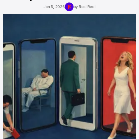
Jan 5, 2026
by
Real Reel