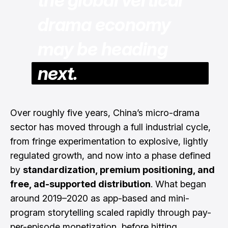
drama economy
may be heading
next.
Over roughly five years, China’s micro-drama
sector has moved through a full industrial cycle,
from fringe experimentation to explosive, lightly
regulated growth, and now into a phase defined
by
standardization, premium positioning, and
free, ad-supported distribution
. What began
around 2019–2020 as app-based and mini-
program storytelling scaled rapidly through pay-
per-episode monetization, before hitting