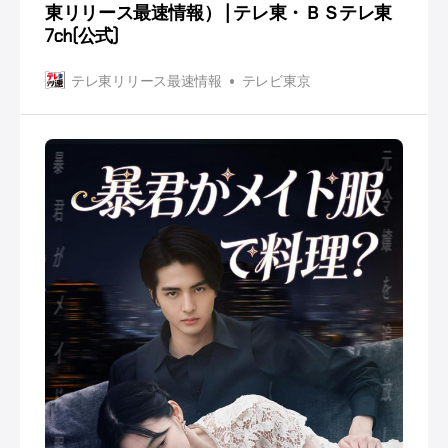
東リリース最速情報） | テレ東・ＢＳテレ東
7ch(公式)
テレ東リリース最速情報
テレビ東京