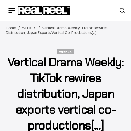
Home
WEEKLY.
Vertical Drama Weekly: TikTok Rewires
Distribution, Japan Exports Vertical Co-Productions[...]
WEEKLY.
Vertical Drama Weekly:
WEEKLY.
TikTok rewires
distribution, Japan
exports vertical co-
productions[...]