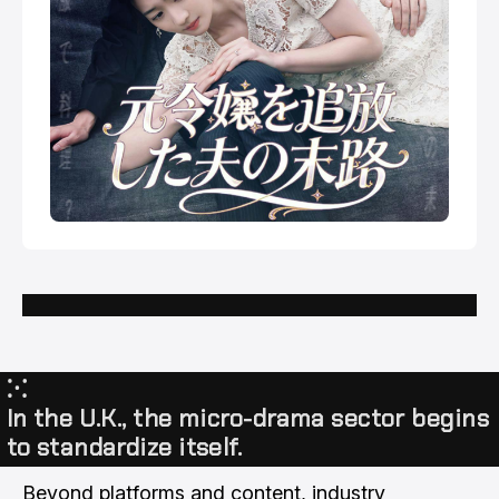
⁙
In the U.K., the micro-drama sector begins
to standardize itself.
Beyond platforms and content, industry