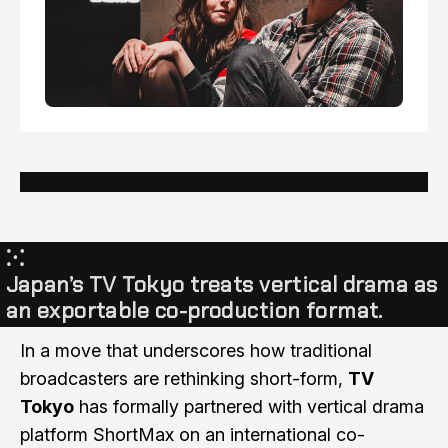
⁙
Japan’s TV Tokyo treats vertical drama as
an exportable co-production format.
In a move that underscores how traditional
broadcasters are rethinking short-form,
TV
Tokyo
has formally partnered with vertical drama
platform ShortMax on an international co-