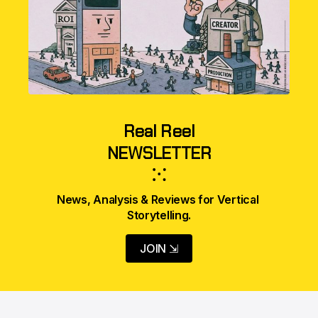
Real Reel
NEWSLETTER
⁙
News, Analysis & Reviews for Vertical 
Storytelling.
JOIN ⇲