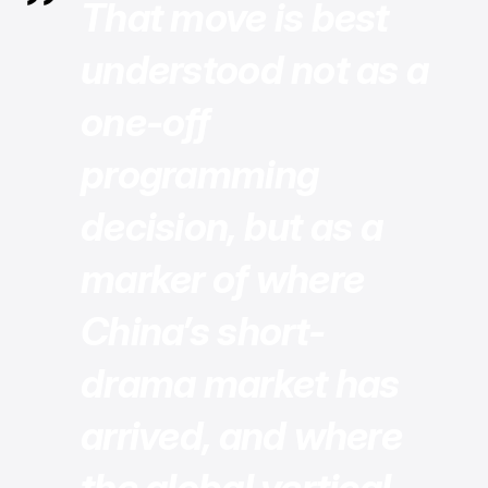
That move is best
understood not as a
one-off
programming
decision, but as a
marker of where
China’s short-
drama market has
arrived, and where
the global vertical