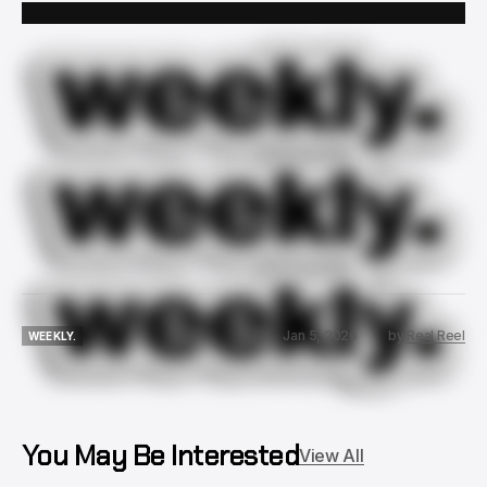
Jan 5, 2026
by
Real Reel
WEEKLY.
WEEKLY.
You May Be Interested
View All