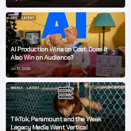
OBS.
LATEST
OBS.
LATEST
AI Production Wins on Cost. Does It
Also Win on Audience?
Jul 31, 2026
WEEKLY.
LATEST
WEEKLY.
LATEST
TikTok, Paramount and the Week
Legacy Media Went Vertical