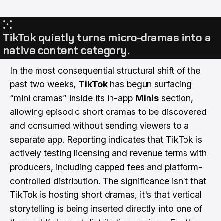
⁙
TikTok quietly turns micro-dramas into a
native content category.
In the most consequential structural shift of the
past two weeks,
TikTok
has begun surfacing
“mini dramas” inside its in-app
Minis
section,
allowing episodic short dramas to be discovered
and consumed without sending viewers to a
separate app. Reporting indicates that TikTok is
actively testing licensing and revenue terms with
producers, including capped fees and platform-
controlled distribution. The significance isn’t that
TikTok is hosting short dramas, it's that vertical
storytelling is being inserted directly into one of