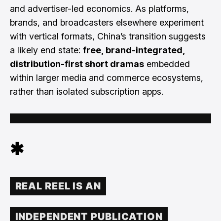
and advertiser-led economics. As platforms,
brands, and broadcasters elsewhere experiment
with vertical formats, China’s transition suggests
a likely end state:
free, brand-integrated,
distribution-first short dramas
embedded
within larger media and commerce ecosystems,
rather than isolated subscription apps.
✱
REAL REEL IS AN
INDEPENDENT PUBLICATION