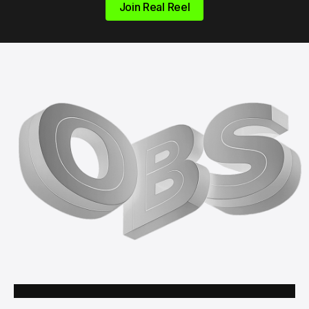
Join Real Reel