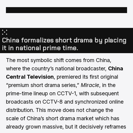
⁙
China formalizes short drama by placing
it in national prime time.
The most symbolic shift comes from China,
where the country’s national broadcaster,
China
Central Television
, premiered its first original
“premium short drama series,”
Miracle
, in the
prime-time lineup on CCTV-1, with subsequent
broadcasts on CCTV-8 and synchronized online
distribution. This move does not change the
scale of China’s short drama market which has
already grown massive, but it decisively reframes