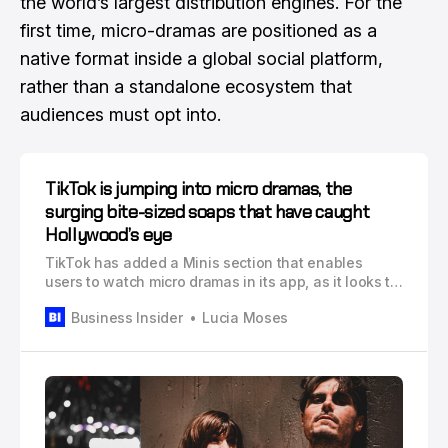
the world’s largest distribution engines. For the
first time, micro-dramas are positioned as a
native format inside a global social platform,
rather than a standalone ecosystem that
audiences must opt into.
TikTok is jumping into micro dramas, the
surging bite-sized soaps that have caught
Hollywood’s eye
TikTok has added a Minis section that enables
users to watch micro dramas in its app, as it looks to
boost engagement and e-commerce revenue.
Business Insider
Lucia Moses