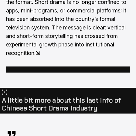
the format. Short drama is no longer confined to
apps, mini-programs, or commercial platforms; it
has been absorbed into the country’s formal
television system. The message is clear: vertical
and short-form storytelling has crossed from
experimental growth phase into institutional
recognition.
⇲
⁙
A little bit more about this last info of
Chinese Short Drama Industry