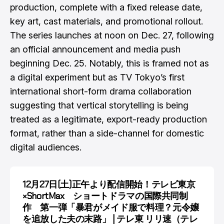
production, complete with a fixed release date,
key art, cast materials, and promotional rollout.
The series launches at noon on Dec. 27, following
an official announcement and media push
beginning Dec. 25. Notably, this is framed not as
a digital experiment but as TV Tokyo’s first
international short-form drama collaboration
suggesting that vertical storytelling is being
treated as a legitimate, export-ready production
format, rather than a side-channel for domestic
digital audiences.
12月27日(土)正午より配信開始！テレビ東京
×ShortMax ショートドラマの国際共同制
作 第一弾「暴君がメイド服で料理？元令嬢
を追放した夫の末路」 | テレ東 リリ速（テレ