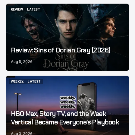
REVIEW.
LATEST
REVIEW.
LATEST
Review: Sins of Dorian Gray (2026)
Aug 5, 2026
WEEKLY.
LATEST
WEEKLY.
LATEST
HBO Max, Story TV, and the Week
Vertical Became Everyone's Playbook
Aug 3, 2026