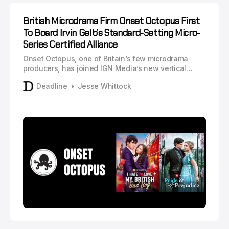
British Microdrama Firm Onset Octopus First
To Board Irvin Gelb’s Standard-Setting Micro-
Series Certified Alliance
Onset Octopus, one of Britain’s few microdrama
producers, has joined IGN Media’s new vertical
video standard bearer, Micro-Series Certified
Deadline
Jesse Whittock
Alliance.