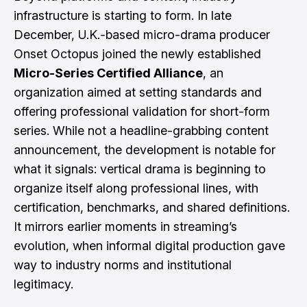
infrastructure is starting to form. In late
December, U.K.-based micro-drama producer
Onset Octopus joined the newly established
Micro-Series Certified Alliance
, an
organization aimed at setting standards and
offering professional validation for short-form
series. While not a headline-grabbing content
announcement, the development is notable for
what it signals: vertical drama is beginning to
organize itself along professional lines, with
certification, benchmarks, and shared definitions.
It mirrors earlier moments in streaming’s
evolution, when informal digital production gave
way to industry norms and institutional
legitimacy.