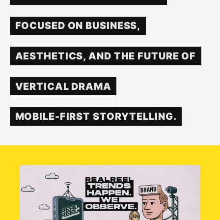
FOCUSED ON BUSINESS,
AESTHETICS, AND THE FUTURE OF
VERTICAL DRAMA
MOBILE-FIRST STORYTELLING.