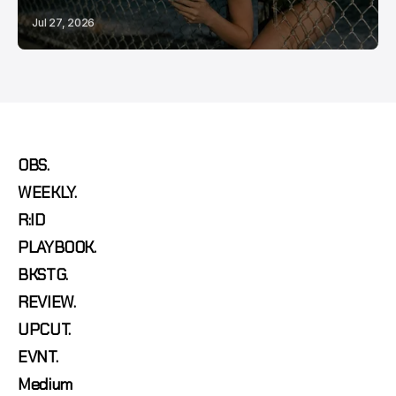
Jul 27, 2026
OBS.
WEEKLY.
R:ID
PLAYBOOK.
BKSTG.
REVIEW.
UPCUT.
EVNT.
Medium