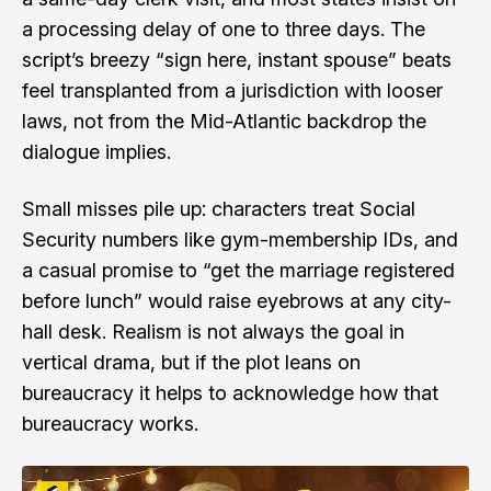
a processing delay of one to three days. The
script’s breezy “sign here, instant spouse” beats
feel transplanted from a jurisdiction with looser
laws, not from the Mid-Atlantic backdrop the
dialogue implies.
Small misses pile up: characters treat Social
Security numbers like gym-membership IDs, and
a casual promise to “get the marriage registered
before lunch” would raise eyebrows at any city-
hall desk. Realism is not always the goal in
vertical drama, but if the plot leans on
bureaucracy it helps to acknowledge how that
bureaucracy works.