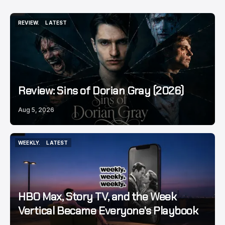
REVIEW.
LATEST
REVIEW.
LATEST
Review: Sins of Dorian Gray (2026)
Aug 5, 2026
WEEKLY.
LATEST
WEEKLY.
LATEST
HBO Max, Story TV, and the Week
Vertical Became Everyone's Playbook