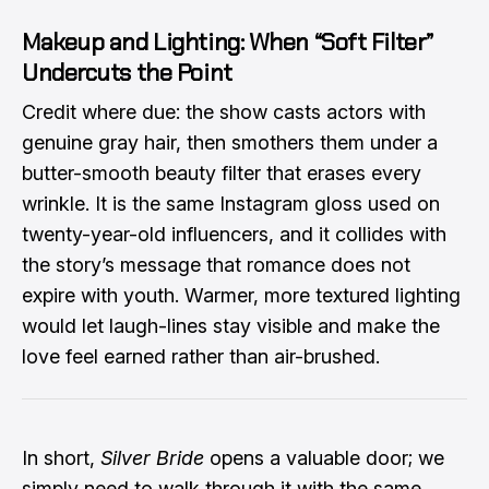
Makeup and Lighting: When “Soft Filter”
Undercuts the Point
Credit where due: the show casts actors with
genuine gray hair, then smothers them under a
butter-smooth beauty filter that erases every
wrinkle. It is the same Instagram gloss used on
twenty-year-old influencers, and it collides with
the story’s message that romance does not
expire with youth. Warmer, more textured lighting
would let laugh-lines stay visible and make the
love feel earned rather than air-brushed.
In short,
Silver Bride
opens a valuable door; we
simply need to walk through it with the same