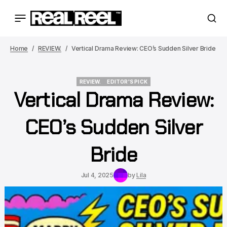
Home
REVIEW.
Vertical Drama Review: CEO’s Sudden Silver Bride
REVIEW.
EDITOR'S PICK
Vertical Drama Review:
REVIEW.
EDITOR'S PICK
CEO’s Sudden Silver
Bride
Jul 4, 2025
by
Lila