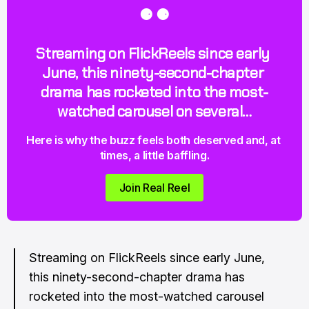
⚈ ⚈
Streaming on FlickReels since early 
June, this ninety-second-chapter 
drama has rocketed into the most-
watched carousel on several…
Here is why the buzz feels both deserved and, at 
times, a little baffling.
Join Real Reel
Streaming on FlickReels since early June,
this ninety-second-chapter drama has
rocketed into the most-watched carousel