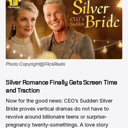
Photo Copyright@FlickReels
Silver Romance Finally Gets Screen Time
and Traction
Now for the good news: CEO’s Sudden Silver
Bride proves vertical dramas do not have to
revolve around billionaire teens or surprise-
pregnancy twenty-somethings. A love story