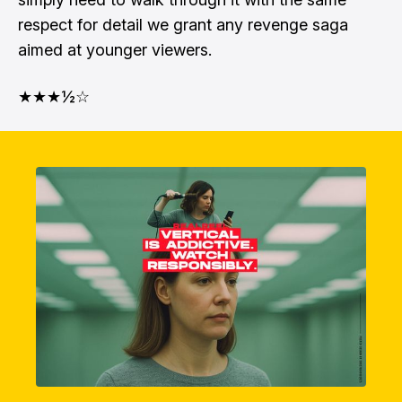
respect for detail we grant any revenge saga
aimed at younger viewers.
★★★½☆