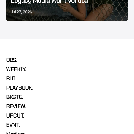
Legacy Media Went Vertical
Jul 27, 2026
OBS.
WEEKLY.
R:ID
PLAYBOOK.
BKSTG.
REVIEW.
UPCUT.
EVNT.