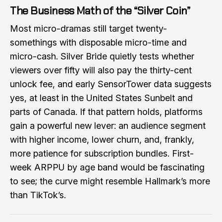
The Business Math of the “Silver Coin”
Most micro-dramas still target twenty-
somethings with disposable micro-time and
micro-cash. Silver Bride quietly tests whether
viewers over fifty will also pay the thirty-cent
unlock fee, and early SensorTower data suggests
yes, at least in the United States Sunbelt and
parts of Canada. If that pattern holds, platforms
gain a powerful new lever: an audience segment
with higher income, lower churn, and, frankly,
more patience for subscription bundles. First-
week ARPPU by age band would be fascinating
to see; the curve might resemble Hallmark’s more
than TikTok’s.