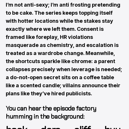
I’m not anti-sexy; I’m anti frosting pretending
to be cake. The series keeps topping itself
with hotter locations while the stakes stay
exactly where we left them. Consent is
framed like foreplay, HR violations
masquerade as chemistry, and escalation is
treated as a wardrobe change. Meanwhile,
the shortcuts sparkle like chrome: a parent
collapses precisely when leverage is needed;
a do-not-open secret sits on a coffee table
like a scented candle; villains announce their
plans like they’ve hired publicists.
You can hear the episode factory
humming in the background: