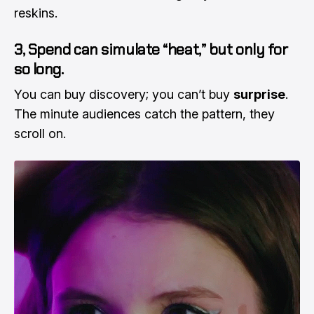
reskins.
3, Spend can simulate “heat,” but only for
so long.
You can buy discovery; you can’t buy
surprise
.
The minute audiences catch the pattern, they
scroll on.