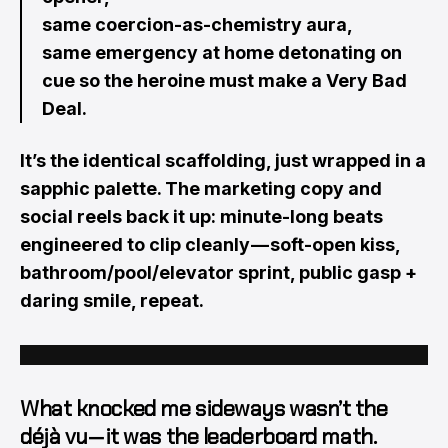
same coercion-as-chemistry aura,
same emergency at home detonating on
cue so the heroine must make a Very Bad
Deal.
It’s the identical scaffolding, just wrapped in a
sapphic palette. The marketing copy and
social reels back it up: minute-long beats
engineered to clip cleanly — soft-open kiss,
bathroom/pool/elevator sprint, public gasp +
daring smile, repeat.
What knocked me sideways wasn’t the
déjà vu — it was the
leaderboard math
.