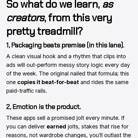
So what do we learn,
as
creators
, from this very
pretty treadmill?
1, Packaging beats premise (in this lane).
A clean visual hook and a rhythm that clips into
ads will out-perform messy story logic every day
of the week. The original nailed that formula; this
one
copies it beat-for-beat
and rides the same
paid-traffic rails.
2, Emotion is the product.
These apps sell a promised jolt every minute. If
you can deliver
earned
jolts, stakes that rise for
reasons, not wardrobe changes, you’ll outlast the