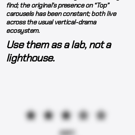
find; the original’s presence on “Top”
carousels has been constant; both live
across the usual vertical-drama
ecosystem.
Use them as a lab, not a
lighthouse.
★★★☆☆
AMY