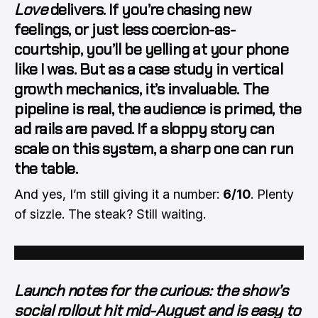
Love
delivers. If you’re chasing new
feelings, or just less coercion-as-
courtship, you’ll be yelling at your phone
like I was. But as a
case study in vertical
growth mechanics
, it’s invaluable. The
pipeline is real, the audience is primed, the
ad rails are paved. If a sloppy story can
scale on this system, a sharp one can
run
the table
.
And yes, I’m still giving it a number:
6/10
. Plenty
of sizzle. The steak? Still waiting.
Launch notes for the curious: the show’s
social rollout hit mid-August and is easy to