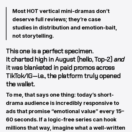
Most HOT vertical mini-dramas don’t
deserve full reviews; they’re case
studies in distribution and emotion-bait,
not storytelling.
This one is a perfect specimen.
It charted high in August (hello,
Top-2
)
and
it was blanketed in paid promos across
TikTok/IG — i.e., the platform truly opened
the wallet.
To me, that says one thing: today’s short-
drama audience is incredibly responsive to
ads that promise “emotional value” every 15–
60 seconds. If a logic-free series can hook
millions that way, imagine what a well-written