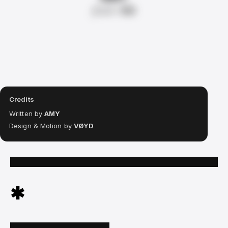
from
RR
Credits
Written by
AMY
Design & Motion by
VØYD
✱