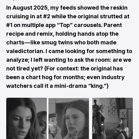
In August 2025, my feeds showed the reskin
cruising in at #2 while the original strutted at
#1 on multiple app “Top” carousels. Parent
recipe and remix, holding hands atop the
charts — like smug twins who both made
valedictorian. I came looking for something to
analyze; I left wanting to ask the room: are we
not tired yet? (For context: the original has
been a chart hog for months; even industry
watchers call it a mini-drama “king.”)