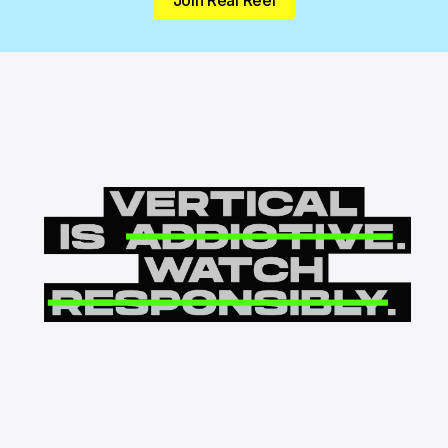
Join Real Reel