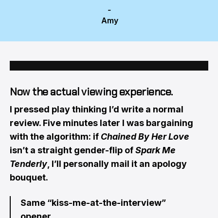
-
 Amy 
Now the actual viewing experience.
I pressed play thinking I’d write a normal
review. Five minutes later I was bargaining
with the algorithm: if
Chained By Her Love
isn’t a straight gender-flip of
Spark Me
Tenderly
, I’ll personally mail it an apology
bouquet.
Same “kiss-me-at-the-interview”
opener,