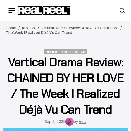
Home
REVIEW.
Vertical Drama Review: CHAINED BY HER LOVE /
The Week I Realized Déjà Vu Can Trend
REVIEW.
EDITOR'S PICK
Vertical Drama Review:
REVIEW.
EDITOR'S PICK
CHAINED BY HER LOVE
/ The Week I Realized
Déjà Vu Can Trend
Sep 3, 2025
by
Amy