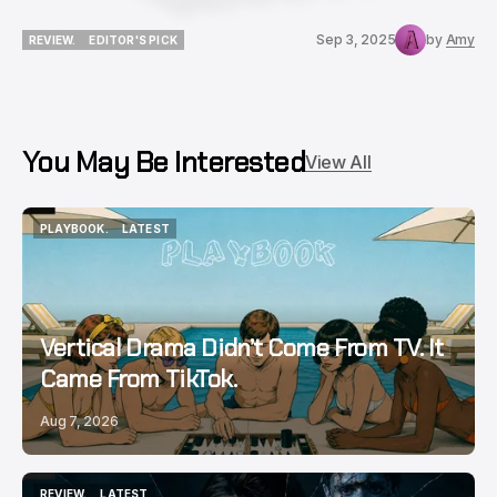
Sep 3, 2025
by
Amy
REVIEW.
EDITOR'S PICK
REVIEW.
EDITOR'S PICK
You May Be Interested
View All
PLAYBOOK.
LATEST
PLAYBOOK.
LATEST
Vertical Drama Didn’t Come From TV. It
Came From TikTok.
Aug 7, 2026
REVIEW.
LATEST