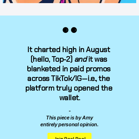
⚈ ⚈
It charted high in August 
(hello, 
Top-2
) 
and
 it was 
blanketed in paid promos 
across TikTok/IG — i.e., the 
platform truly opened the 
wallet.
-
This piece is by Amy 
entirely personal opinion.