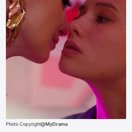
Photo Copyright@
MyDrama