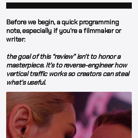
Before we begin, a quick programming
note, especially if you’re a filmmaker or
writer:
the goal of this “review” isn’t to honor a
masterpiece. It’s to reverse-engineer
how
vertical traffic works
so creators can steal
what’s useful.