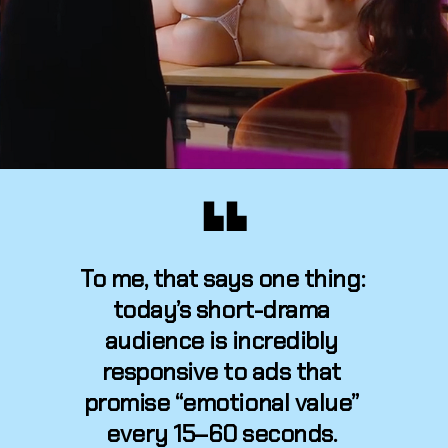
▙ ▙
To me, that says one thing: 
today’s short-drama 
audience is incredibly 
responsive to ads that 
promise “emotional value” 
every 15–60 seconds. 