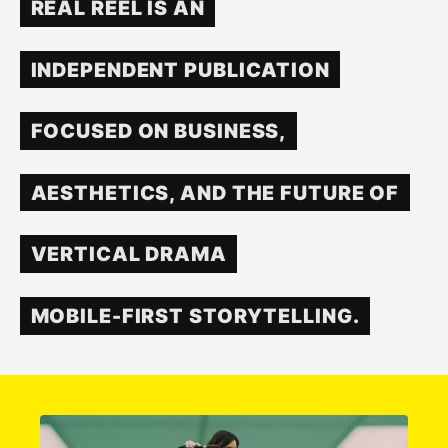
REAL REEL IS AN
INDEPENDENT PUBLICATION
FOCUSED ON BUSINESS,
AESTHETICS, AND THE FUTURE OF
VERTICAL DRAMA
MOBILE-FIRST STORYTELLING.