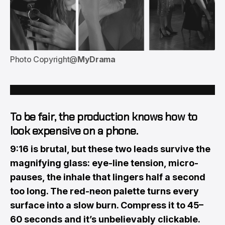
Photo Copyright@
MyDrama
To be fair, the production knows how to
look expensive
on a phone.
9:16 is brutal, but these two leads survive the
magnifying glass: eye-line tension, micro-
pauses, the inhale that lingers half a second
too long. The red-neon palette turns every
surface into a slow burn. Compress it to 45–
60 seconds and it’s unbelievably clickable.