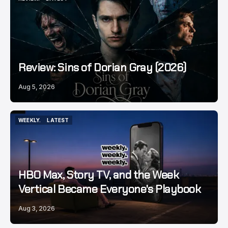
REVIEW.
LATEST
Review: Sins of Dorian Gray (2026)
Aug 5, 2026
WEEKLY.
LATEST
WEEKLY.
LATEST
HBO Max, Story TV, and the Week
Vertical Became Everyone's Playbook
Aug 3, 2026