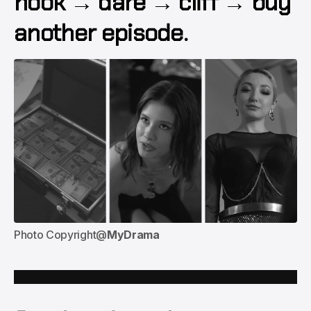
hook → dare → cliff → buy
another episode.
Photo Copyright@
MyDrama