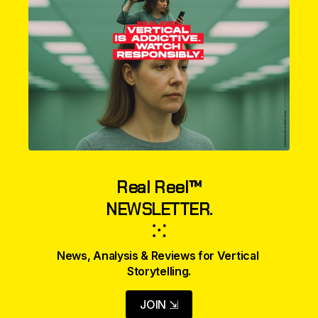
Real Reel™
NEWSLETTER.
⁙
News, Analysis & Reviews for Vertical 
Storytelling.
JOIN ⇲