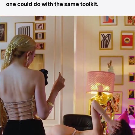
one could do with the same toolkit.