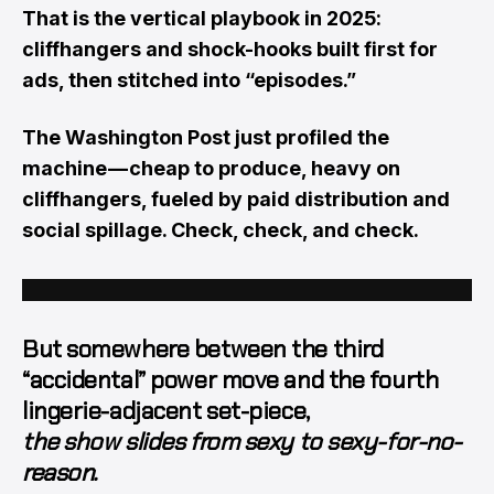
That is the vertical playbook in 2025:
cliffhangers and shock-hooks built first for
ads, then stitched into “episodes.”
The Washington Post just profiled the
machine — cheap to produce, heavy on
cliffhangers, fueled by paid distribution and
social spillage. Check, check, and check.
But somewhere between the third
“accidental” power move and the fourth
lingerie-adjacent set-piece,
the show slides from sexy to sexy-for-no-
reason.