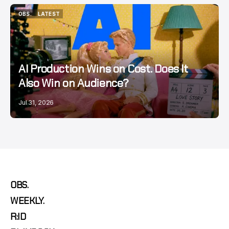
OBS.
LATEST
OBS.
LATEST
AI Production Wins on Cost. Does It
Also Win on Audience?
Jul 31, 2026
OBS.
WEEKLY.
R:ID