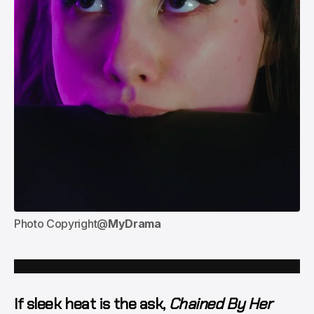
Photo Copyright@
MyDrama
If sleek heat is the ask,
Chained By Her