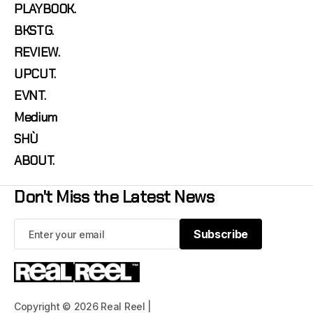
PLAYBOOK.
BKSTG.
REVIEW.
UPCUT.
EVNT.
Medium
SHÙ
ABOUT.
Don't Miss the Latest News
Subscribe
Subscribe
Copyright © 2026 Real Reel |