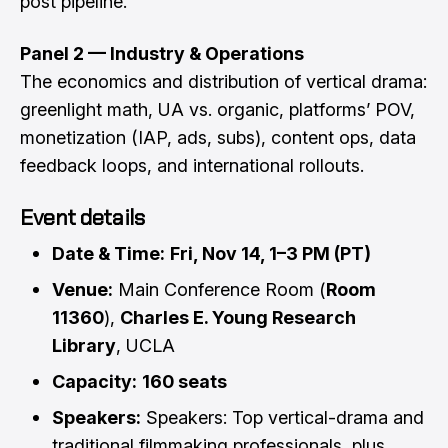
post pipeline.
Panel 2 — Industry & Operations
The economics and distribution of vertical drama:
greenlight math, UA vs. organic, platforms’ POV,
monetization (IAP, ads, subs), content ops, data
feedback loops, and international rollouts.
Event details
Date & Time:
Fri, Nov 14, 1–3 PM (PT)
Venue:
Main Conference Room (
Room
11360
),
Charles E. Young Research
Library
, UCLA
Capacity:
160 seats
Speakers:
Speakers: Top vertical-drama and
traditional filmmaking professionals, plus