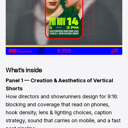
What’s inside
Panel 1 — Creation & Aesthetics of Vertical
Shorts
How directors and showrunners design for 9:16:
blocking and coverage that read on phones,
hook density, lens & lighting choices, caption
strategy, sound that carries on mobile, and a fast