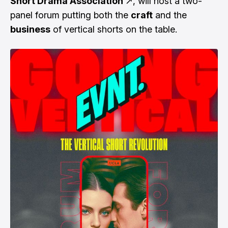
Short Drama Association
↗
, will host a two-
panel forum putting both the
craft
and the
business
of vertical shorts on the table.