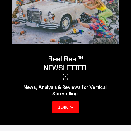
Real Reel™
NEWSLETTER.
⁙
News, Analysis & Reviews for Vertical 
Storytelling.
JOIN ⇲