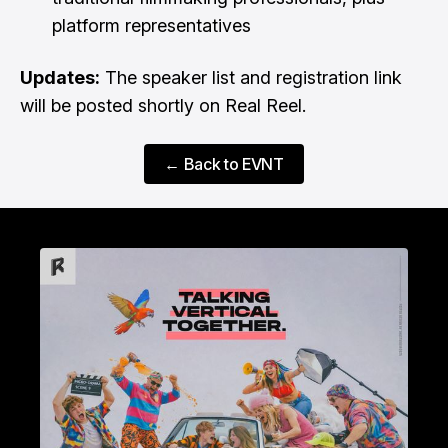
platform representatives
Updates:
The speaker list and registration link
will be posted shortly on Real Reel.
← Back to EVNT