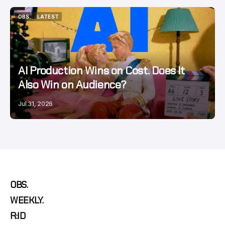
OBS.
LATEST
OBS.
LATEST
AI Production Wins on Cost. Does It
Also Win on Audience?
Jul 31, 2026
OBS.
WEEKLY.
R:ID