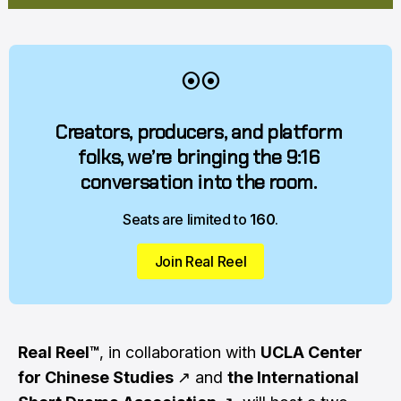
⦿⦿
Creators, producers, and platform 
folks, we’re bringing the 9:16 
conversation into the room. 
Seats are limited to 
160
.
Join Real Reel
Real Reel™
, in collaboration with
UCLA Center
for Chinese Studies
↗
and
the International