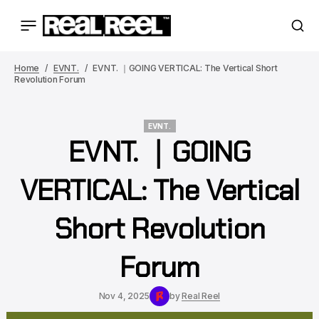
Home
EVNT.
EVNT. ｜GOING VERTICAL: The Vertical Short
Revolution Forum
EVNT.
EVNT. ｜GOING
EVNT.
VERTICAL: The Vertical
Short Revolution
Forum
Nov 4, 2025
by
Real Reel