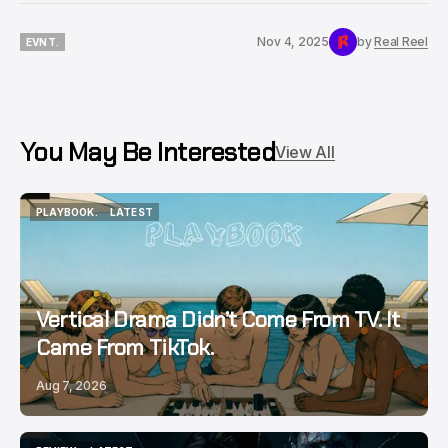
Nov 4, 2025
by
Real Reel
EVNT.
EVNT.
You May Be Interested
View All
PLAYBOOK.
LATEST
PLAYBOOK.
LATEST
Vertical Drama Didn’t Come From TV. It
Came From TikTok.
Aug 7, 2026