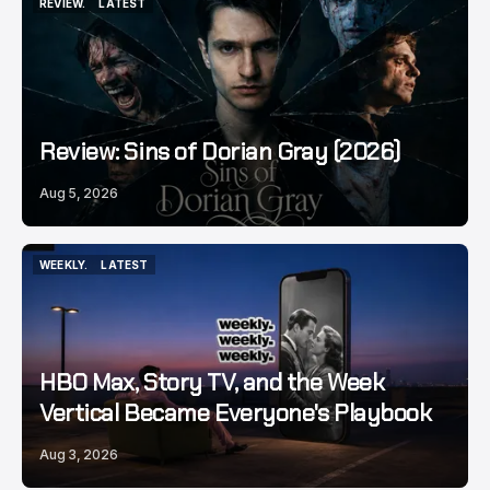
REVIEW.
LATEST
REVIEW.
LATEST
Review: Sins of Dorian Gray (2026)
Aug 5, 2026
WEEKLY.
LATEST
WEEKLY.
LATEST
HBO Max, Story TV, and the Week
Vertical Became Everyone's Playbook
Aug 3, 2026