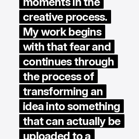
moments in the
creative process.
My work begins
with that fear and
continues through
the process of
transforming an
idea into something
that can actually be
uploaded to a