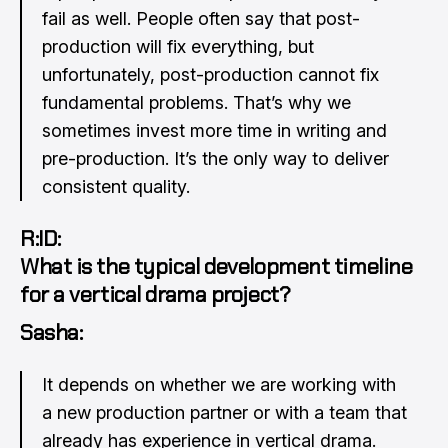
fail as well. People often say that post-
production will fix everything, but
unfortunately, post-production cannot fix
fundamental problems. That’s why we
sometimes invest more time in writing and
pre-production. It’s the only way to deliver
consistent quality.
R:ID:
What is the typical development timeline
for a vertical drama project?
Sasha:
It depends on whether we are working with
a new production partner or with a team that
already has experience in vertical drama.