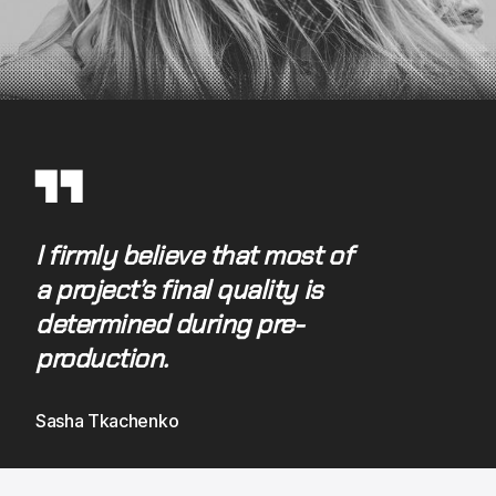
▜ ▜
I firmly believe that most of 
a project’s final quality is 
determined during pre-
production.
Sasha Tkachenko 