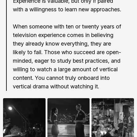
Experience is valuable, but only if paired
with a willingness to learn new approaches.
When someone with ten or twenty years of
television experience comes in believing
they already know everything, they are
likely to fail. Those who succeed are open-
minded, eager to study best practices, and
willing to watch a large amount of vertical
content. You cannot truly onboard into
vertical drama without watching it.