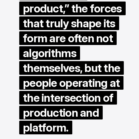
product,” the forces
that truly shape its
form are often not
algorithms
themselves, but the
people operating at
the intersection of
production and
platform.