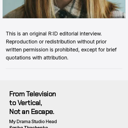
This is an original R:ID editorial interview.
Reproduction or redistribution without prior
written permission is prohibited, except for brief
quotations with attribution.
From Television
to Vertical, 
Not an Escape.
My Drama Studio Head 
Sasha Tkachenko 