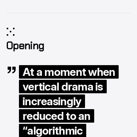
⁙
Opening
At a moment when
vertical drama is
increasingly
reduced to an
“algorithmic