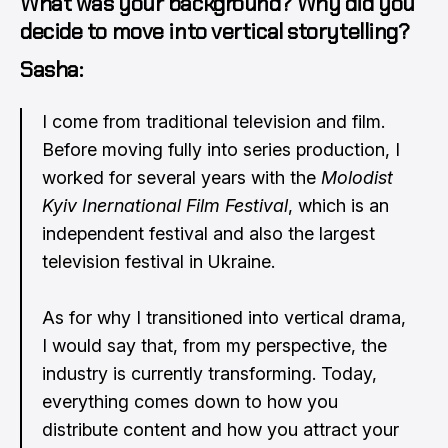
What was your background? Why did you
decide to move into vertical storytelling?
Sasha:
I come from traditional television and film.
Before moving fully into series production, I
worked for several years with the
Molodist
Kyiv Inernational Film Festival
, which is an
independent festival and also the largest
television festival in Ukraine.
As for why I transitioned into vertical drama,
I would say that, from my perspective, the
industry is currently transforming. Today,
everything comes down to how you
distribute content and how you attract your