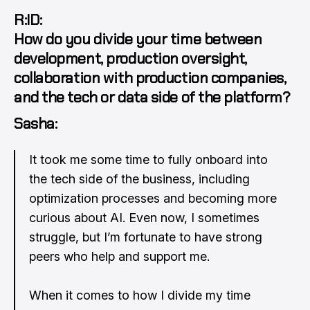
R:ID:
How do you divide your time between
development, production oversight,
collaboration with production companies,
and the tech or data side of the platform?
Sasha:
It took me some time to fully onboard into
the tech side of the business, including
optimization processes and becoming more
curious about AI. Even now, I sometimes
struggle, but I’m fortunate to have strong
peers who help and support me.
When it comes to how I divide my time