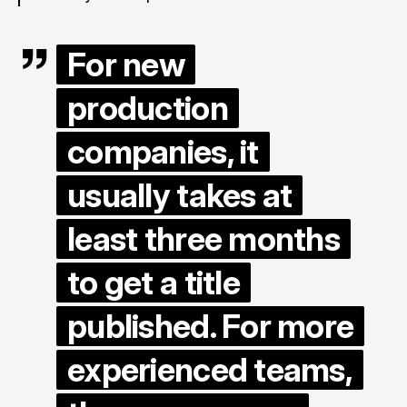
For new
production
companies, it
usually takes at
least three months
to get a title
published. For more
experienced teams,