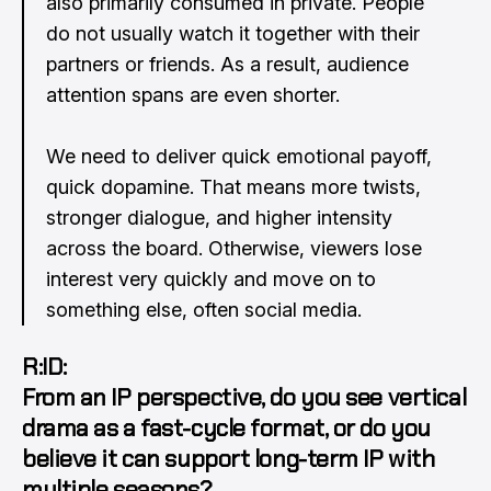
also primarily consumed in private. People
do not usually watch it together with their
partners or friends. As a result, audience
attention spans are even shorter.
We need to deliver quick emotional payoff,
quick dopamine. That means more twists,
stronger dialogue, and higher intensity
across the board. Otherwise, viewers lose
interest very quickly and move on to
something else, often social media.
R:ID:
From an IP perspective, do you see vertical
drama as a fast-cycle format, or do you
believe it can support long-term IP with
multiple seasons?