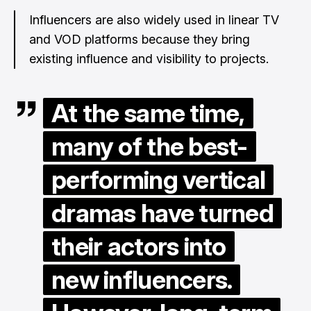
Influencers are also widely used in linear TV
and VOD platforms because they bring
existing influence and visibility to projects.
At the same time,
many of the best-
performing vertical
dramas have turned
their actors into
new influencers.