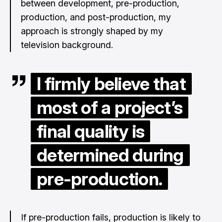
between development, pre-production,
production, and post-production, my
approach is strongly shaped by my
television background.
I firmly believe that
most of a project’s
final quality is
determined during
pre-production.
If pre-production fails, production is likely to