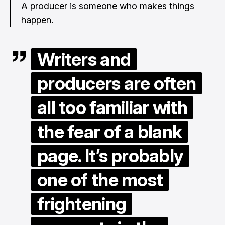
A producer is someone who makes things
happen.
Writers and
producers are often
all too familiar with
the fear of a blank
page. It’s probably
one of the most
frightening