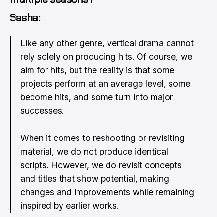
Sasha:
Like any other genre, vertical drama cannot
rely solely on producing hits. Of course, we
aim for hits, but the reality is that some
projects perform at an average level, some
become hits, and some turn into major
successes.
When it comes to reshooting or revisiting
material, we do not produce identical
scripts. However, we do revisit concepts
and titles that show potential, making
changes and improvements while remaining
inspired by earlier works.