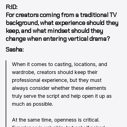
R:ID:
For creators coming from a traditional TV
background, what experience should they
keep, and what mindset should they
change when entering vertical drama?
Sasha:
When it comes to casting, locations, and
wardrobe, creators should keep their
professional experience, but they must
always consider whether these elements
truly serve the script and help open it up as
much as possible.
At the same time, openness is critical.