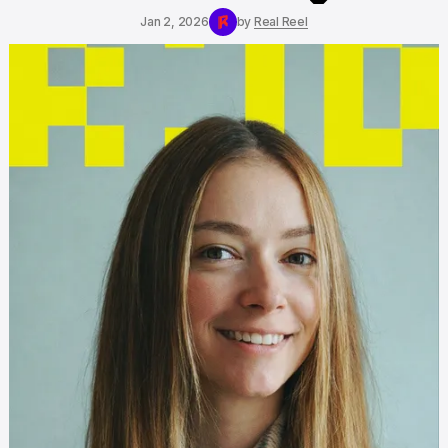
Jan 2, 2026
by
Real Reel