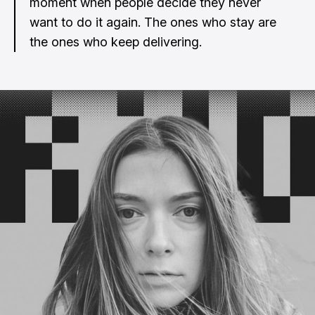
moment when people decide they never
want to do it again. The ones who stay are
the ones who keep delivering.