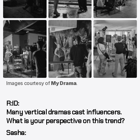
Images courtesy of 
My Drama
.
R:ID:
Many vertical dramas cast influencers.
What is your perspective on this trend?
Sasha: