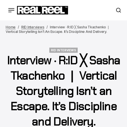
Home
RID Interviews
Interview · R:ID ╳ Sasha Tkachenko ❘
Vertical Storytelling Isn’t An Escape. It’s Discipline And Delivery.
RID INTERVIEWS
Interview · R:ID ╳ Sasha
RID INTERVIEWS
Tkachenko ❘ Vertical
Storytelling Isn’t an
Escape. It’s Discipline
and Delivery.