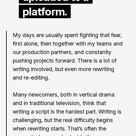
platform.
My days are usually spent fighting that fear,
first alone, then together with my teams and
our production partners, and constantly
pushing projects forward. There is a lot of
writing involved, but even more rewriting
and re-editing.
Many newcomers, both in vertical drama
and in traditional television, think that
writing a script is the hardest part. Writing is
challenging, but the real difficulty begins
when rewriting starts. That’s often the