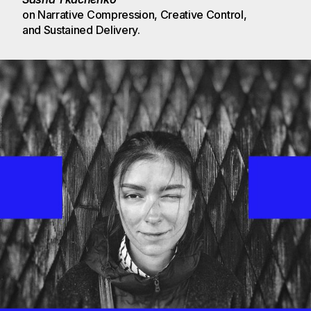
on Narrative Compression, Creative Control, 
and Sustained Delivery.