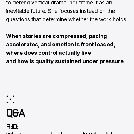
to defend vertical drama, nor frame it as an
inevitable future. She focuses instead on the
questions that determine whether the work holds.
When stories are compressed, pacing
accelerates, and emotion is front loaded,
where does control actually live
and how is quality sustained under pressure
⁙
Q&A
R:ID: