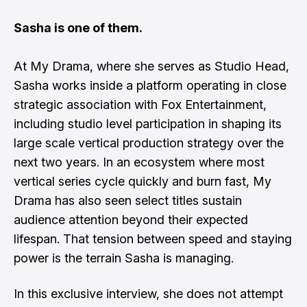
Sasha is one of them.
At My Drama, where she serves as Studio Head,
Sasha works inside a platform operating in close
strategic association with Fox Entertainment,
including studio level participation in shaping its
large scale vertical production strategy over the
next two years. In an ecosystem where most
vertical series cycle quickly and burn fast, My
Drama has also seen select titles sustain
audience attention beyond their expected
lifespan. That tension between speed and staying
power is the terrain Sasha is managing.
In this exclusive interview, she does not attempt