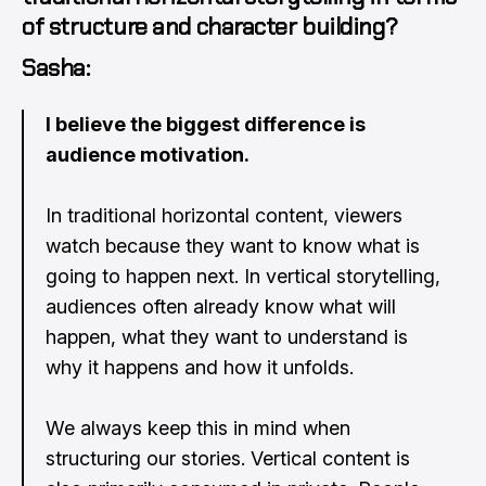
of structure and character building?
Sasha:
I believe the biggest difference is
audience motivation.
In traditional horizontal content, viewers
watch because they want to know what is
going to happen next. In vertical storytelling,
audiences often already know what will
happen, what they want to understand is
why it happens and how it unfolds.
We always keep this in mind when
structuring our stories. Vertical content is