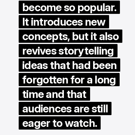
become so popular.
It introduces new
concepts, but it also
revives storytelling
ideas that had been
forgotten for a long
time and that
audiences are still
eager to watch.