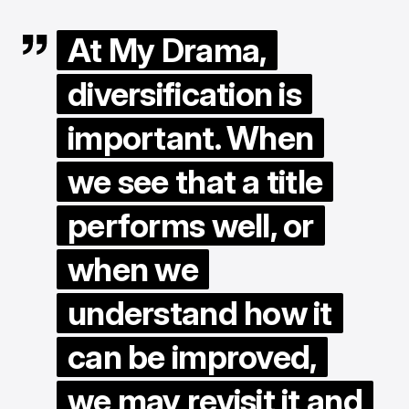
At My Drama,
diversification is
important. When
we see that a title
performs well, or
when we
understand how it
can be improved,
we may revisit it and