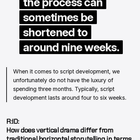
the process can
sometimes be
shortened to
around nine weeks.
When it comes to script development, we
unfortunately do not have the luxury of
spending three months. Typically, script
development lasts around four to six weeks.
R:ID:
How does vertical drama differ from
traditional horizontal storytelling in terms