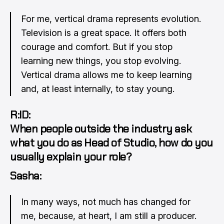
For me, vertical drama represents evolution.
Television is a great space. It offers both
courage and comfort. But if you stop
learning new things, you stop evolving.
Vertical drama allows me to keep learning
and, at least internally, to stay young.
R:ID:
When people outside the industry ask
what you do as Head of Studio, how do you
usually explain your role?
Sasha:
In many ways, not much has changed for
me, because, at heart, I am still a producer.