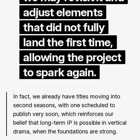
adjust elements
that did not fully
land the first time,
allowing the project
to spark again.
In fact, we already have titles moving into
second seasons, with one scheduled to
publish very soon, which reinforces our
belief that long-term IP is possible in vertical
drama, when the foundations are strong.