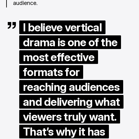
audience.
I believe vertical
drama is one of the
most effective
formats for
reaching audiences
and delivering what
viewers truly want.
That’s why it has