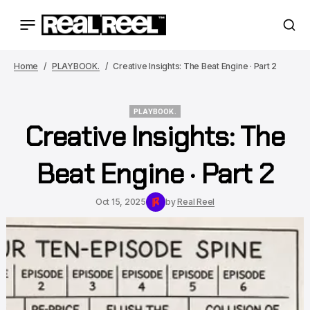
Home
PLAYBOOK.
Creative Insights: The Beat Engine · Part 2
PLAYBOOK.
Creative Insights: The
PLAYBOOK.
Beat Engine · Part 2
Oct 15, 2025
by
Real Reel