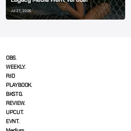
Jul 27, 2026
OBS.
WEEKLY.
R:ID
PLAYBOOK.
BKSTG.
REVIEW.
UPCUT.
EVNT.
Medium