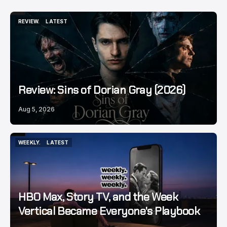
REVIEW.
LATEST
REVIEW.
LATEST
Review: Sins of Dorian Gray (2026)
Aug 5, 2026
WEEKLY.
LATEST
WEEKLY.
LATEST
HBO Max, Story TV, and the Week
Vertical Became Everyone's Playbook