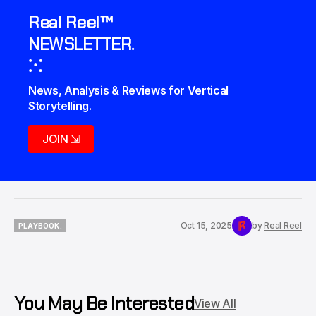
Real Reel™
NEWSLETTER.
⁙
News, Analysis & Reviews for Vertical 
Storytelling.
JOIN ⇲
Oct 15, 2025
by
Real Reel
PLAYBOOK.
PLAYBOOK.
You May Be Interested
View All