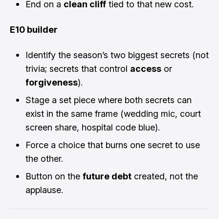
End on a
clean cliff
tied to that new cost.
E10 builder
Identify the season’s two biggest secrets (not
trivia; secrets that control
access
or
forgiveness
).
Stage a set piece where both secrets can
exist in the same frame (wedding mic, court
screen share, hospital code blue).
Force a choice that burns one secret to use
the other.
Button on the
future debt
created, not the
applause.