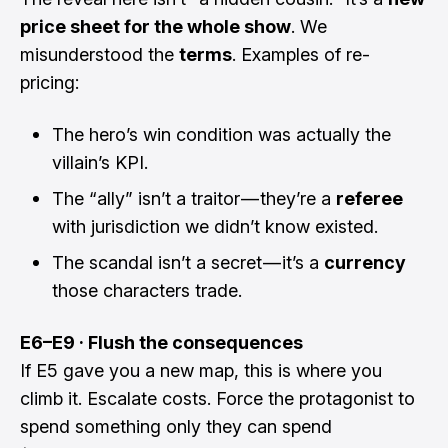
price sheet for the whole show
. We
misunderstood the
terms
. Examples of re-
pricing:
The hero’s win condition was actually the
villain’s KPI.
The “ally” isn’t a traitor — they’re a
referee
with jurisdiction we didn’t know existed.
The scandal isn’t a secret — it’s a
currency
those characters trade.
E6–E9 · Flush the consequences
If E5 gave you a new map, this is where you
climb it. Escalate costs. Force the protagonist to
spend something only they can spend