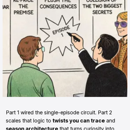
Part 1 wired the single-episode circuit. Part 2
scales that logic to
twists you can trace
and
season architecture
that turns curiosity into