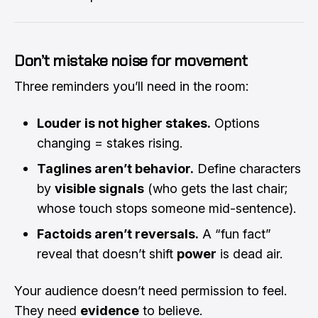
Don’t mistake noise for movement
Three reminders you’ll need in the room:
Louder is not higher stakes.
Options
changing = stakes rising.
Taglines aren’t behavior.
Define characters
by
visible signals
(who gets the last chair;
whose touch stops someone mid-sentence).
Factoids aren’t reversals.
A “fun fact”
reveal that doesn’t shift
power
is dead air.
Your audience doesn’t need permission to feel.
They need
evidence
to believe.