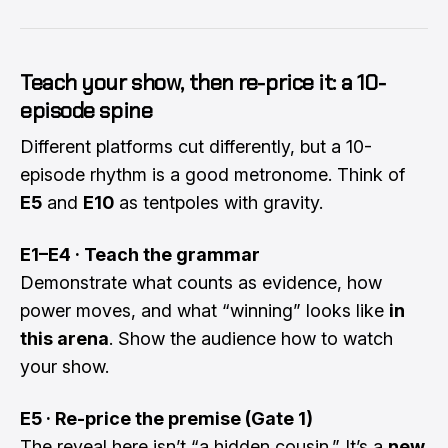
Teach your show, then re-price it: a 10-
episode spine
Different platforms cut differently, but a 10-
episode rhythm is a good metronome. Think of
E5
and
E10
as tentpoles with gravity.
E1–E4 · Teach the grammar
Demonstrate what counts as evidence, how
power moves, and what “winning” looks like
in
this arena
. Show the audience how to watch
your show.
E5 · Re-price the premise (Gate 1)
The reveal here isn’t “a hidden cousin.” It’s a
new