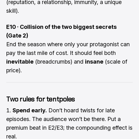
(reputation, a relationship, immunity, a unique
skill).
E10 · Collision of the two biggest secrets
(Gate 2)
End the season where only your protagonist can
pay the last mile of cost. It should feel both
inevitable
(breadcrumbs) and
insane
(scale of
price).
Two rules for tentpoles
Spend early.
Don’t hoard twists for late
episodes. The audience won’t be there. Put a
premium beat in E2/E3; the compounding effect is
real.