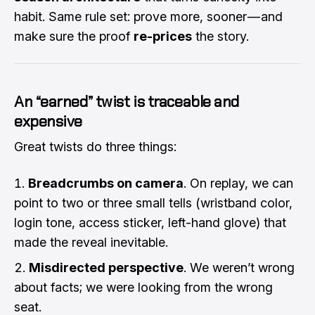
habit. Same rule set: prove more, sooner — and
make sure the proof
re-prices
the story.
An “earned” twist is traceable and
expensive
Great twists do three things:
Breadcrumbs on camera
. On replay, we can
point to two or three small tells (wristband color,
login tone, access sticker, left-hand glove) that
made the reveal inevitable.
Misdirected perspective
. We weren’t wrong
about facts; we were looking from the wrong
seat.