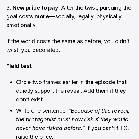
New price to pay
. After the twist, pursuing the
goal costs
more
— socially, legally, physically,
emotionally.
If the world costs the same as before, you didn’t
twist; you decorated.
Field test
Circle two frames earlier in the episode that
quietly support the reveal. Add them if they
don’t exist.
Write one sentence:
“Because of this reveal,
the protagonist must now risk X they would
never have risked before.”
If you can’t fill X,
raise the price.