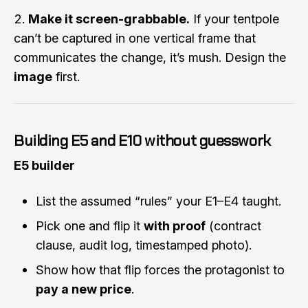
Make it screen-grabbable.
If your tentpole
can’t be captured in one vertical frame that
communicates the change, it’s mush. Design the
image
first.
Building E5 and E10 without guesswork
E5 builder
List the assumed “rules” your E1–E4 taught.
Pick one and flip it
with proof
(contract
clause, audit log, timestamped photo).
Show how that flip forces the protagonist to
pay a new price
.