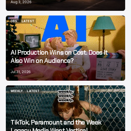
Aug 3, 2026
OBS.
LATEST
OBS.
LATEST
AI Production Wins on Cost. Does It
Also Win on Audience?
Jul 31, 2026
WEEKLY.
LATEST
WEEKLY.
LATEST
TikTok, Paramount and the Week
Legacy Media Went Vertical