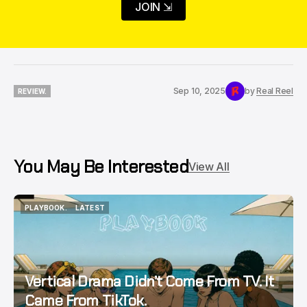
JOIN ⇲
Sep 10, 2025
by
Real Reel
REVIEW.
REVIEW.
You May Be Interested
View All
PLAYBOOK.
LATEST
PLAYBOOK.
LATEST
Vertical Drama Didn’t Come From TV. It
Came From TikTok.