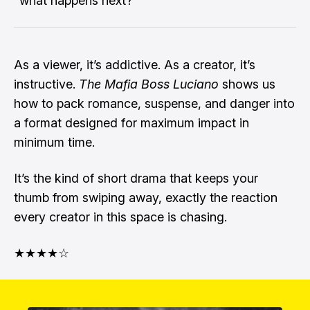
“what happens next?”
As a viewer, it’s addictive. As a creator, it’s
instructive.
The Mafia Boss Luciano
shows us
how to pack romance, suspense, and danger into
a format designed for maximum impact in
minimum time.
It’s the kind of short drama that keeps your
thumb from swiping away, exactly the reaction
every creator in this space is chasing.
★★★★☆