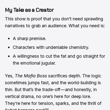
My Take as a Creator
This show is proof that you don’t need sprawling
narratives to grab an audience. What you need is:
A sharp premise.
Characters with undeniable chemistry.
A willingness to cut the fat and go straight for
the emotional jugular.
Yes,
The Mafia Boss
sacrifices depth. The logic
sometimes jumps fast, and the world-building is
thin. But that’s the trade-off — and honestly, in
vertical drama, no one’s here for deep lore.
They’re here for tension, sparks, and the thrill of