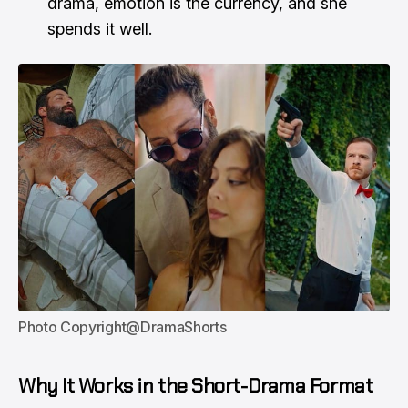
drama, emotion is the currency, and she
spends it well.
Photo Copyright@DramaShorts
Why It Works in the Short-Drama Format