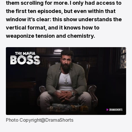
them scrolling for more. I only had access to
the first ten episodes, but even within that
window it’s clear: this show understands the
vertical format, and it knows how to
weaponize tension and chemistry.
Photo Copyright@DramaShorts