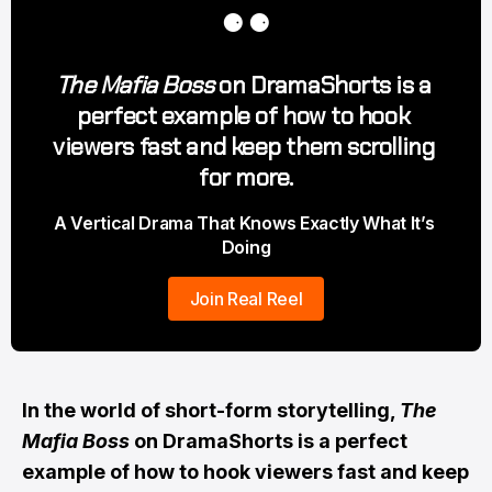
⚈ ⚈
The Mafia Boss
 on DramaShorts is a 
perfect example of how to hook 
viewers fast and keep them scrolling 
for more.
A Vertical Drama That Knows Exactly What It’s 
Doing
Join Real Reel
In the world of short-form storytelling,
The
Mafia Boss
on DramaShorts is a perfect
example of how to hook viewers fast and keep