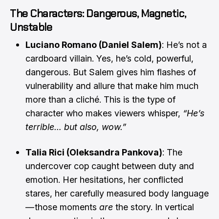
The Characters: Dangerous, Magnetic,
Unstable
Luciano Romano (Daniel Salem)
: He’s not a
cardboard villain. Yes, he’s cold, powerful,
dangerous. But Salem gives him flashes of
vulnerability and allure that make him much
more than a cliché. This is the type of
character who makes viewers whisper,
“He’s
terrible… but also, wow.”
Talia Rici (Oleksandra Pankova)
: The
undercover cop caught between duty and
emotion. Her hesitations, her conflicted
stares, her carefully measured body language
— those moments
are
the story. In vertical