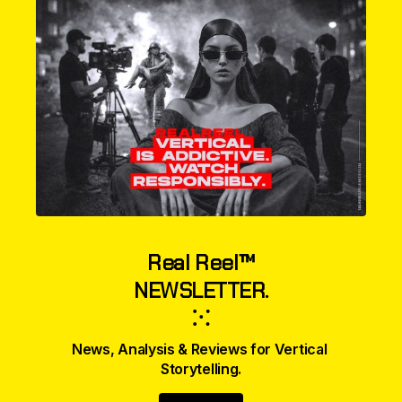
Real Reel™
NEWSLETTER.
⁙
News, Analysis & Reviews for Vertical 
Storytelling.