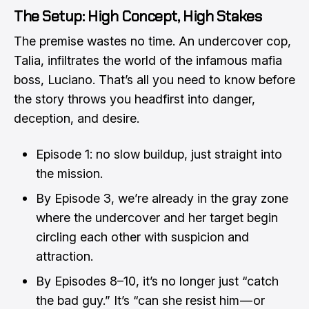
The Setup: High Concept, High Stakes
The premise wastes no time. An undercover cop,
Talia, infiltrates the world of the infamous mafia
boss, Luciano. That’s all you need to know before
the story throws you headfirst into danger,
deception, and desire.
Episode 1: no slow buildup, just straight into
the mission.
By Episode 3, we’re already in the gray zone
where the undercover and her target begin
circling each other with suspicion and
attraction.
By Episodes 8–10, it’s no longer just “catch
the bad guy.” It’s “can she resist him — or