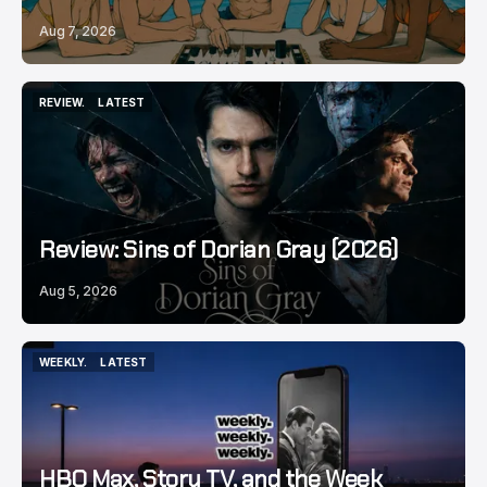
Aug 7, 2026
REVIEW.
LATEST
REVIEW.
LATEST
Review: Sins of Dorian Gray (2026)
Aug 5, 2026
WEEKLY.
LATEST
WEEKLY.
LATEST
HBO Max, Story TV, and the Week