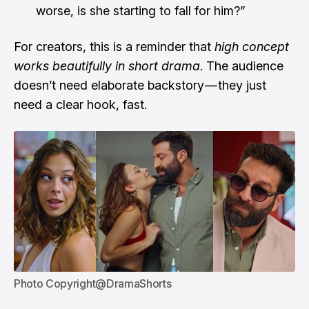
worse, is she starting to fall for him?”
For creators, this is a reminder that
high concept
works beautifully in short drama
. The audience
doesn’t need elaborate backstory — they just
need a clear hook, fast.
Photo Copyright@DramaShorts