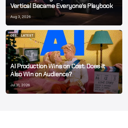
Vertical Became Everyone's Playbook
Aug 3, 2026
OBS.
LATEST
OBS.
LATEST
AI Production Wins on Cost. Does It
Also Win on Audience?
Jul 31, 2026