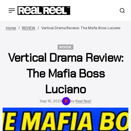
Home
REVIEW.
Vertical Drama Review: The Mafia Boss Luciano
REVIEW.
Vertical Drama Review:
REVIEW.
The Mafia Boss
Luciano
Sep 10, 2025
by
Real Reel