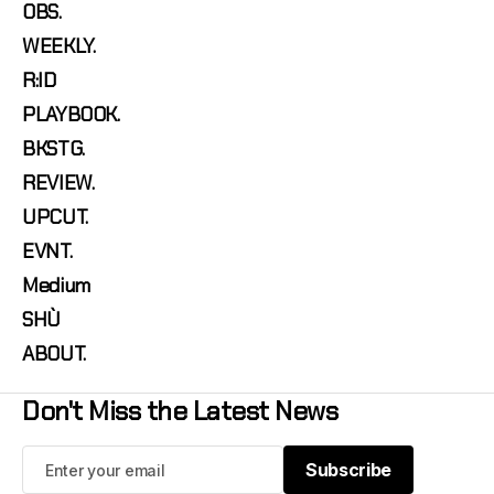
OBS.
WEEKLY.
R:ID
PLAYBOOK.
BKSTG.
REVIEW.
UPCUT.
EVNT.
Medium
SHÙ
ABOUT.
Don't Miss the Latest News
Subscribe