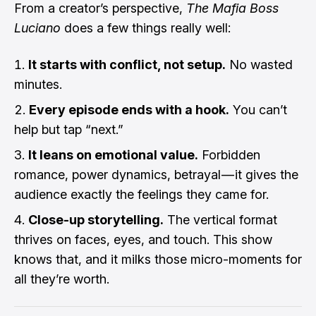
From a creator’s perspective,
The Mafia Boss
Luciano
does a few things really well:
It starts with conflict, not setup.
No wasted
minutes.
Every episode ends with a hook.
You can’t
help but tap “next.”
It leans on emotional value.
Forbidden
romance, power dynamics, betrayal — it gives the
audience exactly the feelings they came for.
Close-up storytelling.
The vertical format
thrives on faces, eyes, and touch. This show
knows that, and it milks those micro-moments for
all they’re worth.