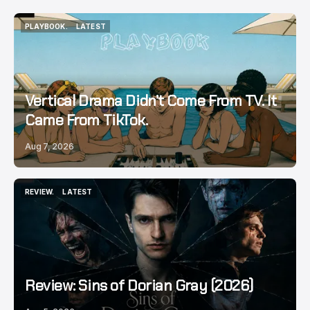
PLAYBOOK.
LATEST
PLAYBOOK.
LATEST
Vertical Drama Didn’t Come From TV. It
Came From TikTok.
Aug 7, 2026
REVIEW.
LATEST
REVIEW.
LATEST
Review: Sins of Dorian Gray (2026)