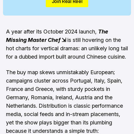
Join Real Reel
A year after its October 2024 launch,
The
Missing Master Chef
⇲
is still hovering on the
hot charts for vertical dramas: an unlikely long tail
for a dubbed import built around Chinese cuisine.
The buy map skews unmistakably European;
campaigns cluster across Portugal, Italy, Spain,
France and Greece, with sturdy pockets in
Germany, Romania, Ireland, Austria and the
Netherlands. Distribution is classic performance
media, social feeds and in-stream placements,
yet the show plays bigger than its plumbing
because it understands a simple truth: