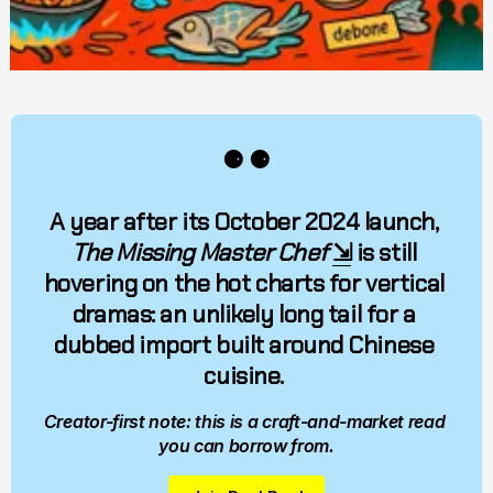
⚈ ⚈
A year after its October 2024 launch, 
The Missing Master Chef
⇲
 is still 
hovering on the hot charts for vertical 
dramas: an unlikely long tail for a 
dubbed import built around Chinese 
cuisine. 
Creator-first note: this is a craft-and-market read 
you can borrow from.