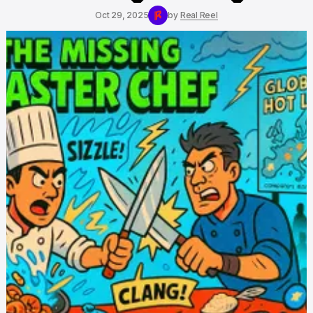
Oct 29, 2025
by
Real Reel