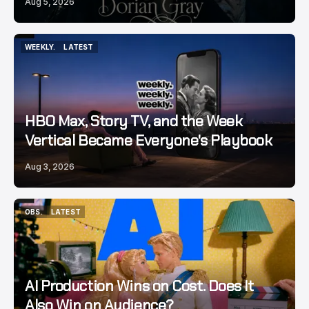
Aug 5, 2026
WEEKLY.
LATEST
WEEKLY.
LATEST
HBO Max, Story TV, and the Week
Vertical Became Everyone's Playbook
Aug 3, 2026
OBS.
LATEST
OBS.
LATEST
AI Production Wins on Cost. Does It
Also Win on Audience?