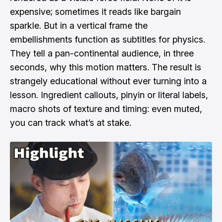
expensive; sometimes it reads like bargain
sparkle. But in a vertical frame the
embellishments function as subtitles for physics.
They tell a pan-continental audience, in three
seconds, why this motion matters. The result is
strangely educational without ever turning into a
lesson. Ingredient callouts, pinyin or literal labels,
macro shots of texture and timing: even muted,
you can track what’s at stake.