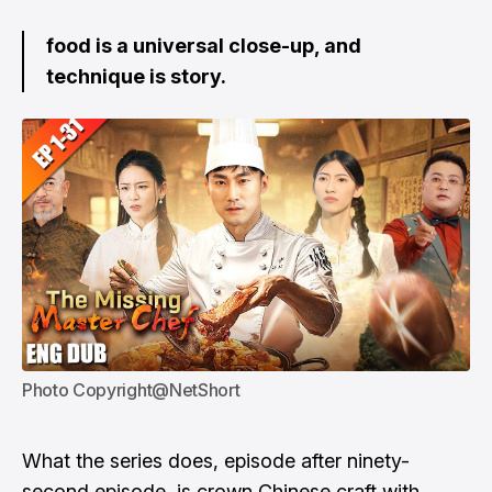
food is a universal close-up, and
technique is story.
Photo Copyright@NetShort
What the series does, episode after ninety-
second episode, is crown Chinese craft with