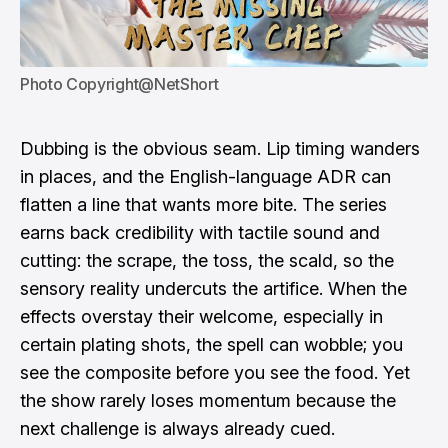
Photo Copyright@NetShort
Dubbing is the obvious seam. Lip timing wanders
in places, and the English-language ADR can
flatten a line that wants more bite. The series
earns back credibility with tactile sound and
cutting: the scrape, the toss, the scald, so the
sensory reality undercuts the artifice. When the
effects overstay their welcome, especially in
certain plating shots, the spell can wobble; you
see the composite before you see the food. Yet
the show rarely loses momentum because the
next challenge is always already cued.