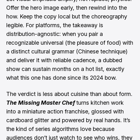
Offer the hero image early, then rewind into the
how. Keep the copy local but the choreography
legible. For platforms, the takeaway is
distribution-agnostic: when you pair a
recognizable universal (the pleasure of food) with
a distinct cultural grammar (Chinese technique)
and deliver it with reliable cadence, a dubbed
show can sustain months on a hot list, exactly
what this one has done since its 2024 bow.
The verdict is less about cuisine than about form.
The Missing Master Chef
turns kitchen work
into a miniature action franchise, glossed with
cardboard glitter and powered by real hands. It’s
the kind of series algorithms love because
audiences don’t just watch to see who wins, they