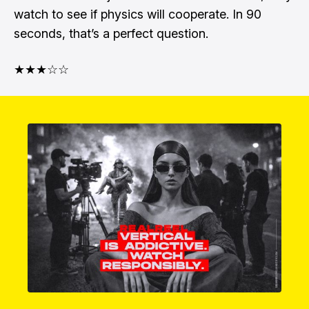
watch to see if physics will cooperate. In 90
seconds, that’s a perfect question.
★★★☆☆