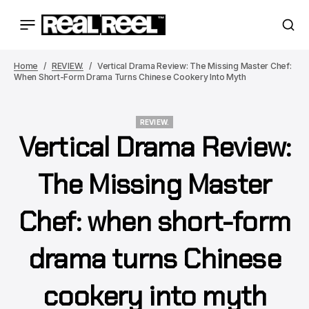
Home
REVIEW.
Vertical Drama Review: The Missing Master Chef:
When Short-Form Drama Turns Chinese Cookery Into Myth
REVIEW.
Vertical Drama Review:
REVIEW.
The Missing Master
Chef: when short-form
drama turns Chinese
cookery into myth