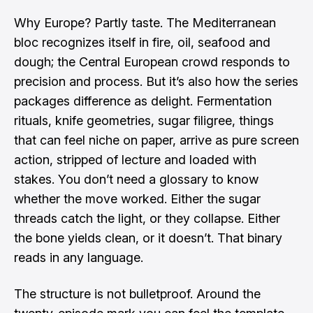
Why Europe? Partly taste. The Mediterranean
bloc recognizes itself in fire, oil, seafood and
dough; the Central European crowd responds to
precision and process. But it’s also how the series
packages difference as delight. Fermentation
rituals, knife geometries, sugar filigree, things
that can feel niche on paper, arrive as pure screen
action, stripped of lecture and loaded with
stakes. You don’t need a glossary to know
whether the move worked. Either the sugar
threads catch the light, or they collapse. Either
the bone yields clean, or it doesn’t. That binary
reads in any language.
The structure is not bulletproof. Around the