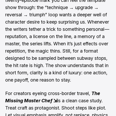
twenty-episode mark you can feel the template
show through: the “technique → upgrade →
reversal → triumph” loop wants a deeper well of
character desire to keep surprising us. Whenever
the writers tether a trick to something personal —
reputation, a license on the line, a memory of a
master, the series lifts. When it’s just effects over
repetition, the magic thins. Still, for a format
designed to be sampled between subway stops,
the hit rate is high. The show understands that in
short form, clarity is a kind of luxury: one action,
one payoff, one reason to stay.
For creators eyeing cross-border travel,
The
Missing Master Chef
⇲
is a clean case study.
Treat craft as protagonist. Shoot steps like plot.
Let visual emphasis amplify, not replace, physics.