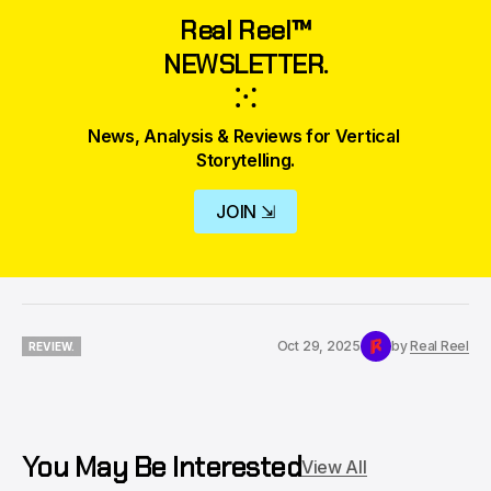
Real Reel™
NEWSLETTER.
⁙
News, Analysis & Reviews for Vertical 
Storytelling.
JOIN ⇲
Oct 29, 2025
by
Real Reel
REVIEW.
REVIEW.
You May Be Interested
View All