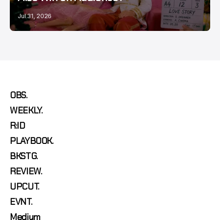
Jul 31, 2026
OBS.
WEEKLY.
R:ID
PLAYBOOK.
BKSTG.
REVIEW.
UPCUT.
EVNT.
Medium