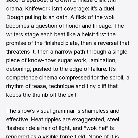
drama. Knifework isn’t coverage; it’s a duel.
Dough pulling is an oath. A flick of the wok
becomes a question of honor and lineage. The
writers stage each beat like a heist: first the
promise of the finished plate, then a reversal that
threatens it, then a narrow path through a single
piece of know-how: sugar work, lamination,
deboning, pushed to the edge of failure. It’s
competence cinema compressed for the scroll, a
rhythm of tease, technique and tiny cliff that
keeps the thumb off the exit.
The show’s visual grammar is shameless and
effective. Heat ripples are exaggerated, steel
flashes ride a hair of light, and “wok hei” is
rendered as a visible force field. None of it is