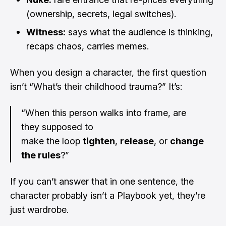
(ownership, secrets, legal switches).
Witness:
says what the audience is thinking,
recaps chaos, carries memes.
When you design a character, the first question
isn’t “What’s their childhood trauma?” It’s:
“When this person walks into frame, are
they supposed to
make the loop
tighten
,
release
, or
change
the rules
?”
If you can’t answer that in one sentence, the
character probably isn’t a Playbook yet, they’re
just wardrobe.