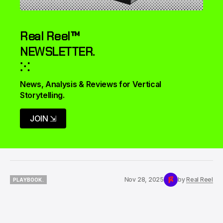
Real Reel™
NEWSLETTER.
⁙
News, Analysis & Reviews for Vertical 
Storytelling.
JOIN ⇲
Nov 28, 2025
by
Real Reel
PLAYBOOK.
PLAYBOOK.