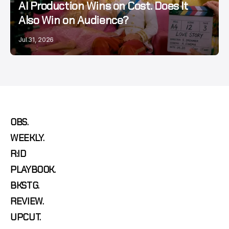
AI Production Wins on Cost. Does It
Also Win on Audience?
Jul 31, 2026
OBS.
WEEKLY.
R:ID
PLAYBOOK.
BKSTG.
REVIEW.
UPCUT.