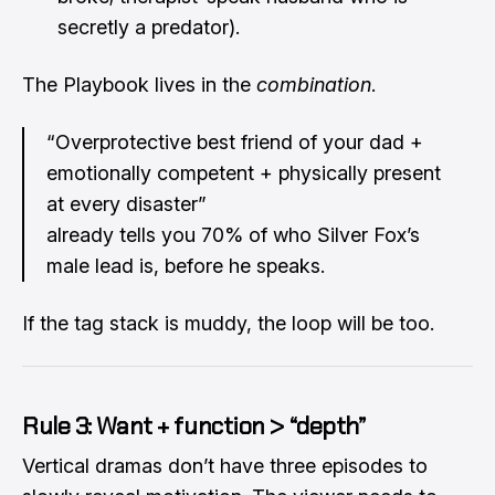
secretly a predator).
The Playbook lives in the
combination
.
“Overprotective best friend of your dad +
emotionally competent + physically present
at every disaster”
already tells you 70% of who Silver Fox’s
male lead is, before he speaks.
If the tag stack is muddy, the loop will be too.
Rule 3: Want + function > “depth”
Vertical dramas don’t have three episodes to