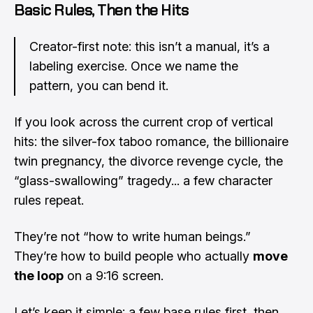
Basic Rules, Then the Hits
Creator-first note: this isn’t a manual, it’s a
labeling exercise. Once we name the
pattern, you can bend it.
If you look across the current crop of vertical
hits: the silver-fox taboo romance, the billionaire
twin pregnancy, the divorce revenge cycle, the
“glass-swallowing” tragedy... a few character
rules repeat.
They’re not “how to write human beings.”
They’re how to build people who actually
move
the loop
on a 9:16 screen.
Let’s keep it simple: a few base rules first, then