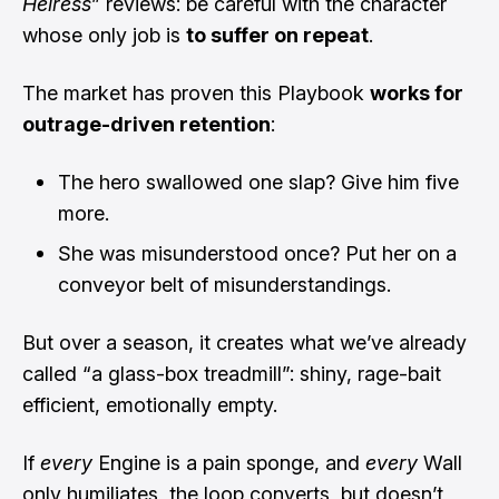
Heiress
” reviews: be careful with the character
whose only job is
to suffer on repeat
.
The market has proven this Playbook
works for
outrage-driven retention
:
The hero swallowed one slap? Give him five
more.
She was misunderstood once? Put her on a
conveyor belt of misunderstandings.
But over a season, it creates what we’ve already
called “a glass-box treadmill”: shiny, rage-bait
efficient, emotionally empty.
If
every
Engine is a pain sponge, and
every
Wall
only humiliates, the loop converts, but doesn’t