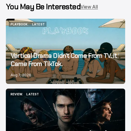
You May Be Interested
View All
PLAYBOOK.
LATEST
PLAYBOOK.
LATEST
Vertical Drama Didn’t Come From TV. It
Came From TikTok.
Aug 7, 2026
REVIEW.
LATEST
REVIEW.
LATEST