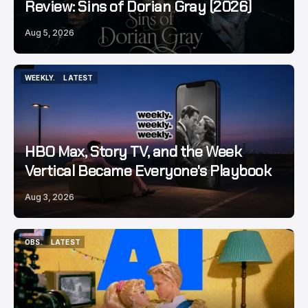
Review: Sins of Dorian Gray (2026)
Aug 5, 2026
WEEKLY.
LATEST
WEEKLY.
LATEST
HBO Max, Story TV, and the Week
Vertical Became Everyone's Playbook
Aug 3, 2026
OBS.
LATEST
OBS.
LATEST