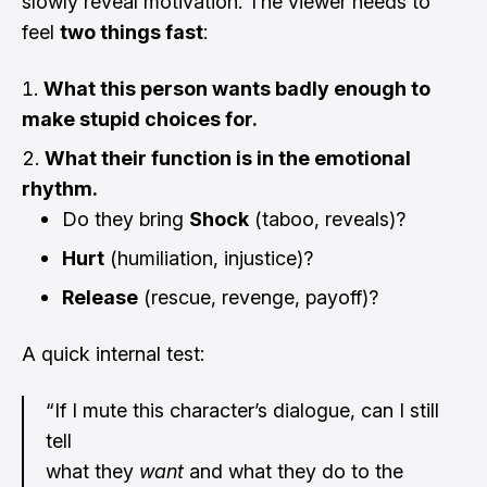
slowly reveal motivation. The viewer needs to
feel
two things fast
:
What this person wants badly enough to
make stupid choices for.
What their function is in the emotional
rhythm.
Do they bring
Shock
(taboo, reveals)?
Hurt
(humiliation, injustice)?
Release
(rescue, revenge, payoff)?
A quick internal test:
“If I mute this character’s dialogue, can I still
tell
what they
want
and what they do to the