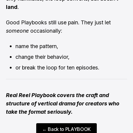
land
.
Good Playbooks still use pain. They just let
someone
occasionally:
name the pattern,
change their behavior,
or break the loop for ten episodes.
Real Reel Playbook covers the craft and
structure of vertical drama for creators who
take the format seriously.
← Back to PLAYBOOK