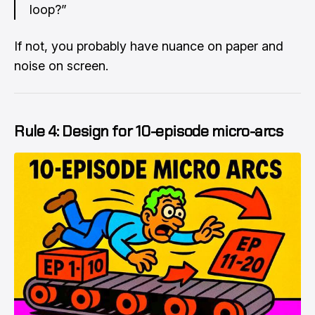
loop?”
If not, you probably have nuance on paper and
noise on screen.
Rule 4: Design for 10-episode micro-arcs