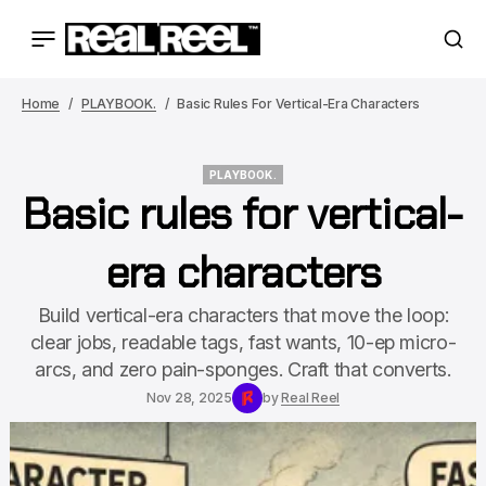
Home
PLAYBOOK.
Basic Rules For Vertical-Era Characters
PLAYBOOK.
Basic rules for vertical-
PLAYBOOK.
era characters
Build vertical-era characters that move the loop:
clear jobs, readable tags, fast wants, 10-ep micro-
arcs, and zero pain-sponges. Craft that converts.
Nov 28, 2025
by
Real Reel