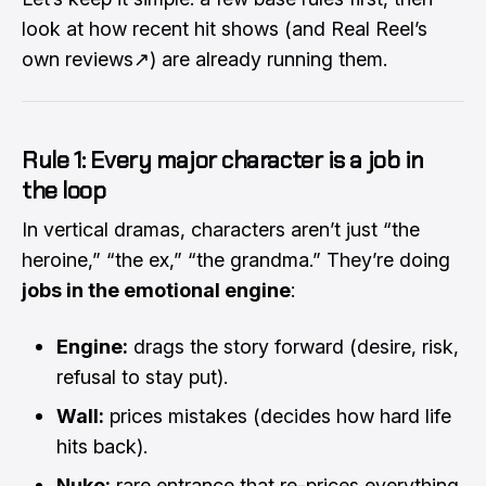
look at how recent hit shows (and Real Reel’s
own reviews
↗
) are already running them.
Rule 1: Every major character is a job in
the loop
In vertical dramas, characters aren’t just “the
heroine,” “the ex,” “the grandma.” They’re doing
jobs in the emotional engine
:
Engine:
drags the story forward (desire, risk,
refusal to stay put).
Wall:
prices mistakes (decides how hard life
hits back).
Nuke:
rare entrance that re-prices everything