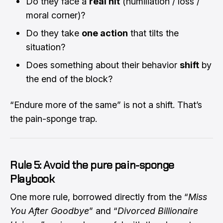
Do they face a
real hit
(humiliation / loss /
moral corner)?
Do they take
one action
that tilts the
situation?
Does something about their behavior
shift
by
the end of the block?
“Endure more of the same” is not a shift. That’s
the pain-sponge trap.
Rule 5: Avoid the pure pain-sponge
Playbook
One more rule, borrowed directly from the “
Miss
You After Goodbye
” and “
Divorced Billionaire