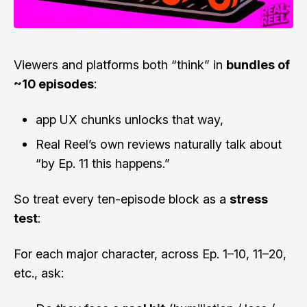
Viewers and platforms both “think” in
bundles of
~10 episodes
:
app UX chunks unlocks that way,
Real Reel’s own reviews naturally talk about
“by Ep. 11 this happens.”
So treat every ten-episode block as a
stress
test
:
For each major character, across Ep. 1–10, 11–20,
etc., ask: