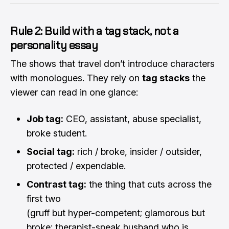
Rule 2: Build with a tag stack, not a
personality essay
The shows that travel don’t introduce characters
with monologues. They rely on
tag stacks
the
viewer can read in one glance:
Job tag:
CEO, assistant, abuse specialist,
broke student.
Social tag:
rich / broke, insider / outsider,
protected / expendable.
Contrast tag:
the thing that cuts across the
first two
(gruff but hyper-competent; glamorous but
broke; therapist-speak husband who is