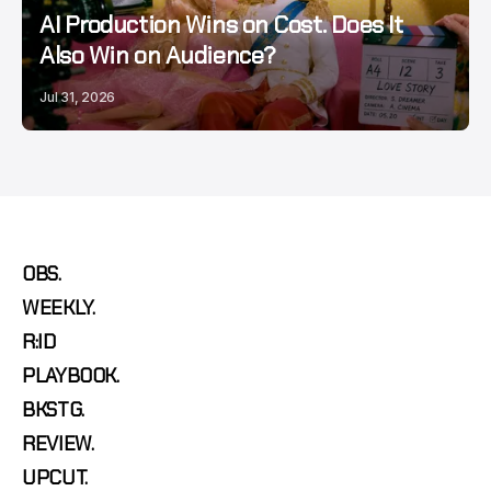
AI Production Wins on Cost. Does It
Also Win on Audience?
Jul 31, 2026
OBS.
WEEKLY.
R:ID
PLAYBOOK.
BKSTG.
REVIEW.
UPCUT.