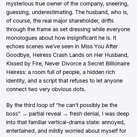
mysterious true owner of the company, sneering,
guessing, underestimating. The husband, who is,
of course, the real major shareholder, drifts
through the frame as set dressing while everyone
monologues about how insignificant he is. It
echoes scenes we’ve seen in Miss You After
Goodbye, Heiress Crash Lands on Her Husband,
Kissed by Fire, Never Divorce a Secret Billionaire
Heiress: a room full of people, a hidden rich
identity, and a script that refuses to let anyone
connect two very obvious dots.
By the third loop of “he can’t possibly be the
boss” → partial reveal → fresh denial, I was deep
into that familiar vertical-drama state: annoyed,
entertained, and mildly worried about myself for