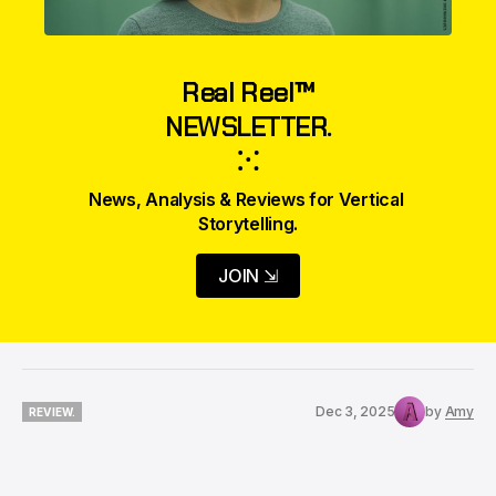
Real Reel™
NEWSLETTER.
⁙
News, Analysis & Reviews for Vertical 
Storytelling.
JOIN ⇲
Dec 3, 2025
by
Amy
REVIEW.
REVIEW.