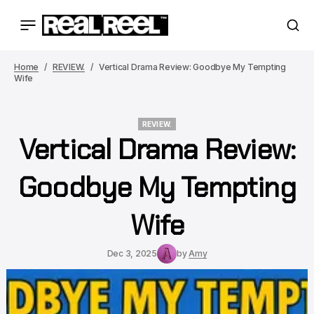
Home
REVIEW.
Vertical Drama Review: Goodbye My Tempting
Wife
REVIEW.
Vertical Drama Review:
REVIEW.
Goodbye My Tempting
Wife
Dec 3, 2025
by
Amy