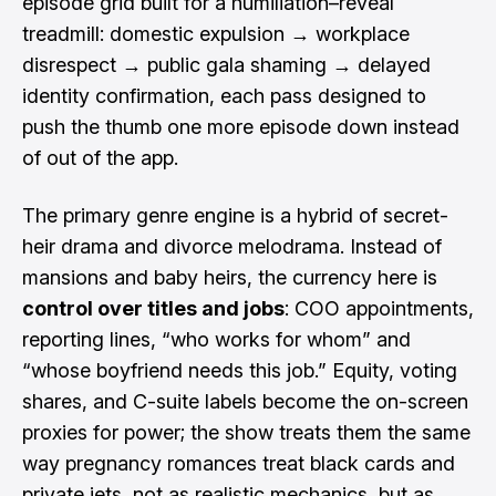
episode grid built for a humiliation–reveal
treadmill: domestic expulsion → workplace
disrespect → public gala shaming → delayed
identity confirmation, each pass designed to
push the thumb one more episode down instead
of out of the app.
The primary genre engine is a hybrid of secret-
heir drama and divorce melodrama. Instead of
mansions and baby heirs, the currency here is
control over titles and jobs
: COO appointments,
reporting lines, “who works for whom” and
“whose boyfriend needs this job.” Equity, voting
shares, and C-suite labels become the on-screen
proxies for power; the show treats them the same
way pregnancy romances treat black cards and
private jets, not as realistic mechanics, but as