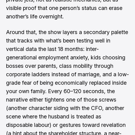
visible proof that one person’s status can erase
another’s life overnight.
Around that, the show layers a secondary palette
that tracks with what’s been testing well in
vertical data the last 18 months: inter-
generational employment anxiety, kids choosing
bosses over parents, class mobility through
corporate ladders instead of marriage, and a low-
grade fear of being economically replaced inside
your own family. Every 60–120 seconds, the
narrative either tightens one of those screws
(another character siding with the CFO, another
scene where the husband is treated as
disposable labour) or gestures toward revelation
(a hint about the shareholder structure, a near-