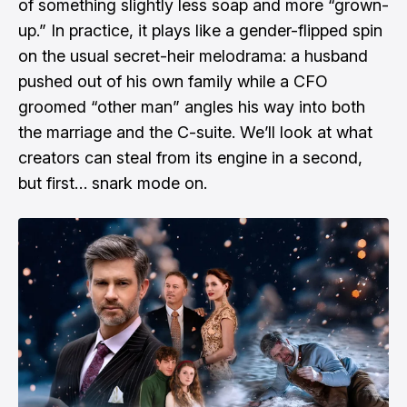
of something slightly less soap and more “grown-
up.” In practice, it plays like a gender-flipped spin
on the usual secret-heir melodrama: a husband
pushed out of his own family while a CFO
groomed “other man” angles his way into both
the marriage and the C-suite. We’ll look at what
creators can steal from its engine in a second,
but first… snark mode on.