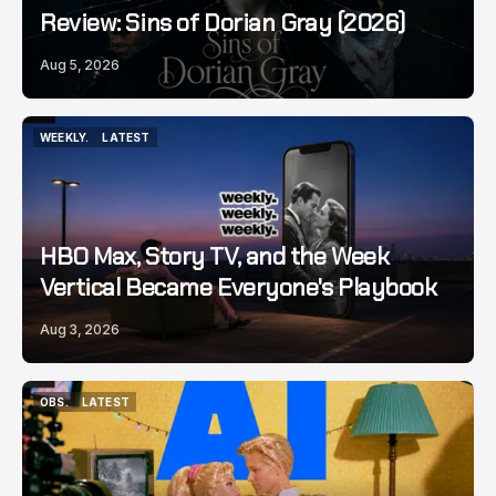
Review: Sins of Dorian Gray (2026)
Aug 5, 2026
WEEKLY.
LATEST
WEEKLY.
LATEST
HBO Max, Story TV, and the Week
Vertical Became Everyone's Playbook
Aug 3, 2026
OBS.
LATEST
OBS.
LATEST