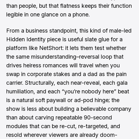
than people, but that flatness keeps their function
legible in one glance on a phone.
From a business standpoint, this kind of male-led
Hidden Identity piece is useful slate glue for a
platform like NetShort: it lets them test whether
the same misunderstanding–reversal loop that
drives heiress romances will travel when you
swap in corporate stakes and a dad as the pain
carrier. Structurally, each near-reveal, each gala
humiliation, and each “you’re nobody here” beat
is a natural soft paywall or ad-pod hinge; the
show is less about building a believable company
than about carving repeatable 90-second
modules that can be re-cut, re-targeted, and
resold wherever viewers are already doom-