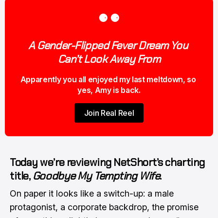
⚈ ⚈
A Gender-Flipped Fever Dream You 
Can’t Look Away From
Apparently you all enjoyed my last meltdown, so 
yes, Amy is back.
Join Real Reel
Today we’re reviewing NetShort’s charting
title,
Goodbye My Tempting Wife
.
On paper it looks like a switch-up: a male
protagonist, a corporate backdrop, the promise