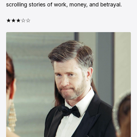
scrolling stories of work, money, and betrayal.
★★★☆☆