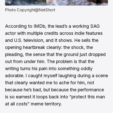
Photo Copyright@NetShort
According to IMDb, the lead’s a working SAG
actor with multiple credits across indie features
and U.S. television, and it shows. He sells the
opening heartbreak cleanly: the shock, the
pleading, the sense that the ground just dropped
out from under him. The problem is that the
writing turns his pain into something oddly
adorable. I caught myself laughing during a scene
that clearly wanted me to ache for him, not
because he’s bad, but because the performance
is so earnest it loops back into “protect this man
at all costs” meme territory.