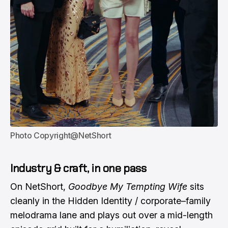
Photo Copyright@NetShort
Industry & craft, in one pass
On NetShort,
Goodbye My Tempting Wife
sits
cleanly in the Hidden Identity / corporate–family
melodrama lane and plays out over a mid-length