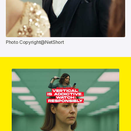
Photo Copyright@NetShort