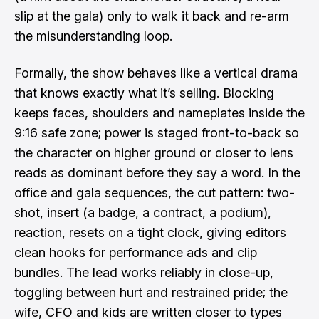
slip at the gala) only to walk it back and re-arm
the misunderstanding loop.
Formally, the show behaves like a vertical drama
that knows exactly what it’s selling. Blocking
keeps faces, shoulders and nameplates inside the
9:16 safe zone; power is staged front-to-back so
the character on higher ground or closer to lens
reads as dominant before they say a word. In the
office and gala sequences, the cut pattern: two-
shot, insert (a badge, a contract, a podium),
reaction, resets on a tight clock, giving editors
clean hooks for performance ads and clip
bundles. The lead works reliably in close-up,
toggling between hurt and restrained pride; the
wife, CFO and kids are written closer to types