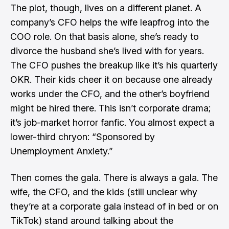
The plot, though, lives on a different planet. A
company’s CFO helps the wife leapfrog into the
COO role. On that basis alone, she’s ready to
divorce the husband she’s lived with for years.
The CFO pushes the breakup like it’s his quarterly
OKR. Their kids cheer it on because one already
works under the CFO, and the other’s boyfriend
might be hired there. This isn’t corporate drama;
it’s job-market horror fanfic. You almost expect a
lower-third chryon: “Sponsored by
Unemployment Anxiety.”
Then comes the gala. There is always a gala. The
wife, the CFO, and the kids (still unclear why
they’re at a corporate gala instead of in bed or on
TikTok) stand around talking about the