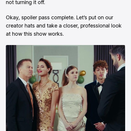
not turning it off.
Okay, spoiler pass complete. Let’s put on our
creator hats and take a closer, professional look
at how this show works.