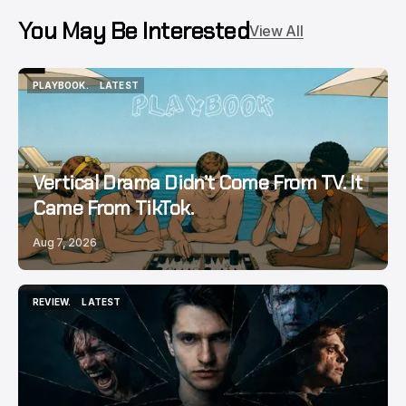
You May Be Interested
View All
PLAYBOOK.
LATEST
PLAYBOOK.
LATEST
Vertical Drama Didn’t Come From TV. It
Came From TikTok.
Aug 7, 2026
REVIEW.
LATEST
REVIEW.
LATEST