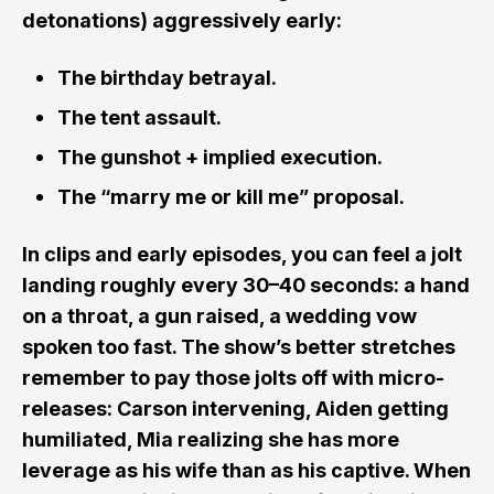
detonations) aggressively early:
The birthday betrayal.
The tent assault.
The gunshot + implied execution.
The “marry me or kill me” proposal.
In clips and early episodes, you can feel a jolt
landing roughly every 30–40 seconds: a hand
on a throat, a gun raised, a wedding vow
spoken too fast. The show’s better stretches
remember to pay those jolts off with micro-
releases: Carson intervening, Aiden getting
humiliated, Mia realizing she has more
leverage as his wife than as his captive. When