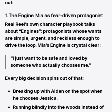
out:
1. The Engine: Mia as fear-driven protagonist
Real Reel’s own character playbook talks
about “Engines”: protagonists whose wants
are simple, urgent, and reckless enough to
drive the loop. Mia’s Engine is crystal clear:
“I just want to be safe and loved by
someone who actually chooses me.”
Every big decision spins out of that:
Breaking up with Aiden on the spot when
he chooses Jessica.
Running blindly into the woods instead of