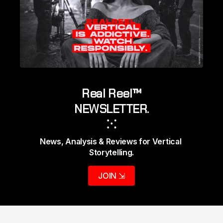
Real Reel™
NEWSLETTER.
⁙
News, Analysis & Reviews for Vertical 
Storytelling.
JOIN ⇲