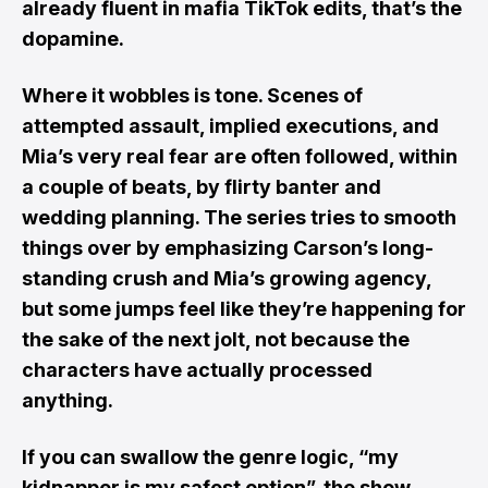
already fluent in mafia TikTok edits, that’s the
dopamine.
Where it wobbles is tone. Scenes of
attempted assault, implied executions, and
Mia’s very real fear are often followed, within
a couple of beats, by flirty banter and
wedding planning. The series tries to smooth
things over by emphasizing Carson’s long-
standing crush and Mia’s growing agency,
but some jumps feel like they’re happening for
the sake of the next jolt, not because the
characters have actually processed
anything.
If you can swallow the genre logic, “my
kidnapper is my safest option”, the show