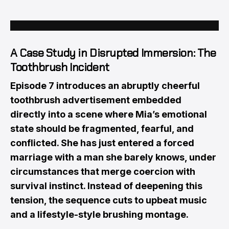
A Case Study in Disrupted Immersion: The
Toothbrush Incident
Episode 7 introduces an abruptly cheerful
toothbrush advertisement embedded
directly into a scene where Mia’s emotional
state should be fragmented, fearful, and
conflicted. She has just entered a forced
marriage with a man she barely knows, under
circumstances that merge coercion with
survival instinct. Instead of deepening this
tension, the sequence cuts to upbeat music
and a lifestyle-style brushing montage.