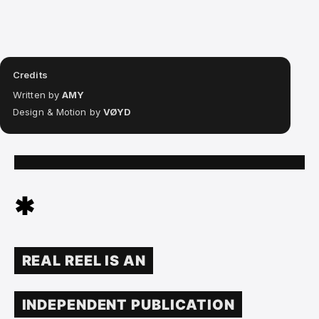
Credits
Written by
AMY
Design & Motion by
VØYD
✱
REAL REEL IS AN
INDEPENDENT PUBLICATION