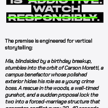
The premise is engineered for vertical
storytelling:
Mia, blindsided by a birthday breakup,
stumbles into the orbit of Carson Moretti, a
campus benefactor whose polished
exterior hides his role as a young crime
boss. A rescue in the woods, a well-timed
gunshot, and a sudden proposal lock the
two into a forced-marriage structure that