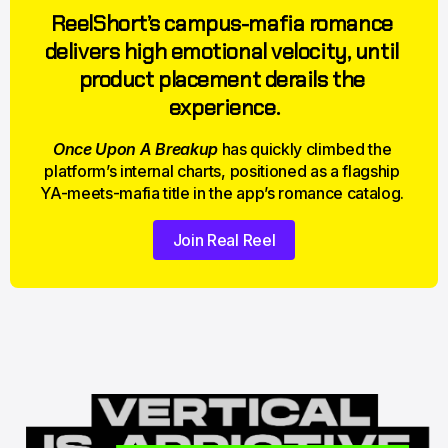
ReelShort’s campus-mafia romance 
delivers high emotional velocity, until 
product placement derails the 
experience.
Once Upon A Breakup
 has quickly climbed the 
platform’s internal charts, positioned as a flagship 
YA-meets-mafia title in the app’s romance catalog. 
Join Real Reel