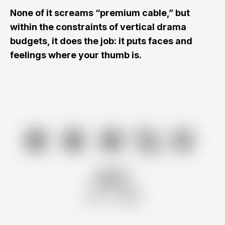
None of it screams “premium cable,” but
within the constraints of vertical drama
budgets, it does the job: it puts faces and
feelings where your thumb is.
★★★½☆
AMY
from
RR