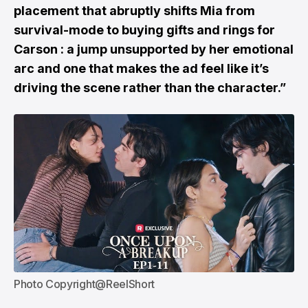
placement that abruptly shifts Mia from
survival-mode to buying gifts and rings for
Carson : a jump unsupported by her emotional
arc and one that makes the ad feel like it’s
driving the scene rather than the character.”
Photo Copyright@ReelShort