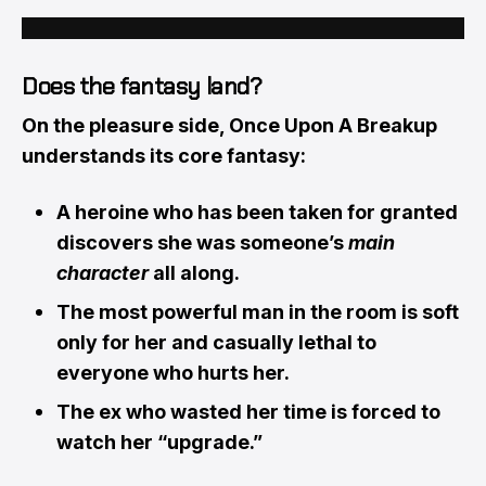
Does the fantasy land?
On the pleasure side, Once Upon A Breakup
understands its core fantasy:
A heroine who has been taken for granted
discovers she was someone’s
main
character
all along.
The most powerful man in the room is soft
only for her and casually lethal to
everyone who hurts her.
The ex who wasted her time is forced to
watch her “upgrade.”