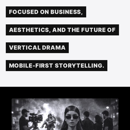
FOCUSED ON BUSINESS,
AESTHETICS, AND THE FUTURE OF
VERTICAL DRAMA
MOBILE-FIRST STORYTELLING.