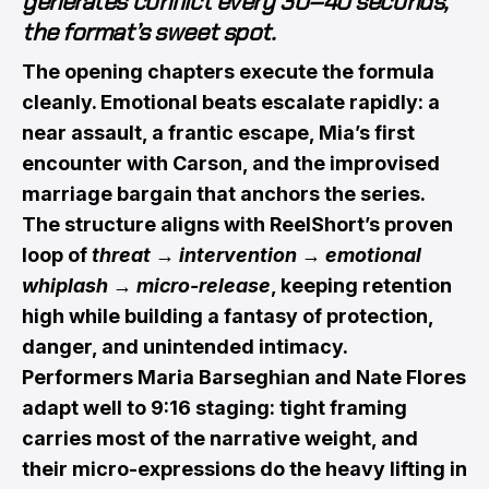
generates conflict every 30–40 seconds,
the format’s sweet spot.
The opening chapters execute the formula
cleanly. Emotional beats escalate rapidly: a
near assault, a frantic escape, Mia’s first
encounter with Carson, and the improvised
marriage bargain that anchors the series.
The structure aligns with ReelShort’s proven
loop of
threat → intervention → emotional
whiplash → micro-release
, keeping retention
high while building a fantasy of protection,
danger, and unintended intimacy.
Performers Maria Barseghian and Nate Flores
adapt well to 9:16 staging: tight framing
carries most of the narrative weight, and
their micro-expressions do the heavy lifting in