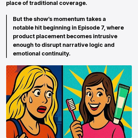
place of traditional coverage.
But the show’s momentum takes a
notable hit beginning in Episode 7, where
product placement becomes intrusive
enough to disrupt narrative logic and
emotional continuity.