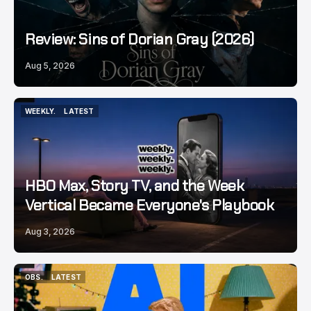
Review: Sins of Dorian Gray (2026)
Aug 5, 2026
WEEKLY.
LATEST
WEEKLY.
LATEST
HBO Max, Story TV, and the Week
Vertical Became Everyone's Playbook
Aug 3, 2026
OBS.
LATEST
OBS.
LATEST