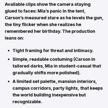
Available clips show the camera staying
glued to faces: Mia’s panic in the tent,
Carson’s measured stare as he levels the gun,
the tiny flicker when she realizes he
remembered her birthday. The production
leans on:
Tight framing for threat and intimacy.
Simple, readable costuming (Carson in
tailored darks, Mia in student-casual that
gradually shifts more polished).
A limited set palette , mansion interiors,
campus corridors, party lights , that keeps
the world building inexpensive but
recognizable.