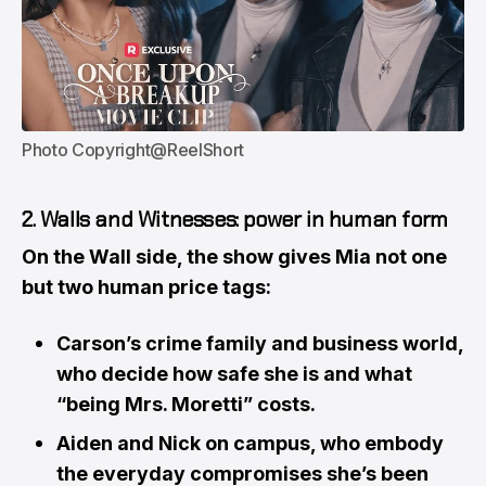
Photo Copyright@ReelShort
2. Walls and Witnesses: power in human form
On the Wall side, the show gives Mia not one
but two human price tags:
Carson’s crime family and business world,
who decide how safe she is and what
“being Mrs. Moretti” costs.
Aiden and Nick on campus, who embody
the everyday compromises she’s been