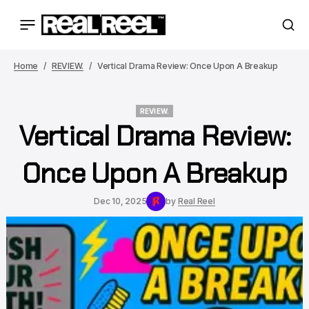
Home
REVIEW.
Vertical Drama Review: Once Upon A Breakup
REVIEW.
Vertical Drama Review:
REVIEW.
Once Upon A Breakup
Dec 10, 2025
by
Real Reel