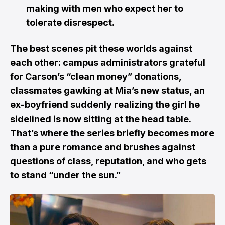
making with men who expect her to
tolerate disrespect.
The best scenes pit these worlds against
each other: campus administrators grateful
for Carson’s “clean money” donations,
classmates gawking at Mia’s new status, an
ex-boyfriend suddenly realizing the girl he
sidelined is now sitting at the head table.
That’s where the series briefly becomes more
than a pure romance and brushes against
questions of class, reputation, and who gets
to stand “under the sun.”