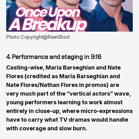
Photo Copyright@ReelShort
4. Performance and staging in 9:16
Casting-wise, Maria Barseghian and Nate
Flores (credited as Maria Barseghian and
Nate Flores/Nathan Flores in promos) are
very much part of the “vertical actors” wave ,
young performers learning to work almost
entirely in close-up, where micro-expressions
have to carry what TV dramas would handle
with coverage and slow burn.