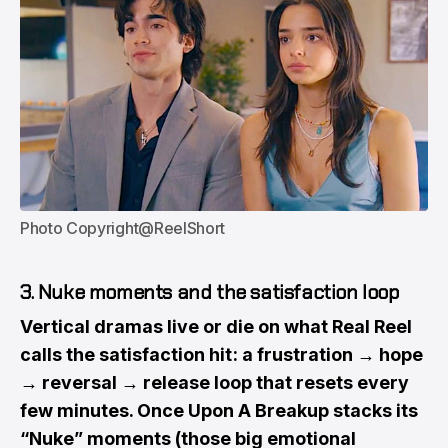
Photo Copyright@ReelShort
3. Nuke moments and the satisfaction loop
Vertical dramas live or die on what Real Reel
calls the satisfaction hit : a frustration → hope
→ reversal → release loop that resets every
few minutes. Once Upon A Breakup stacks its
“Nuke” moments (those big emotional