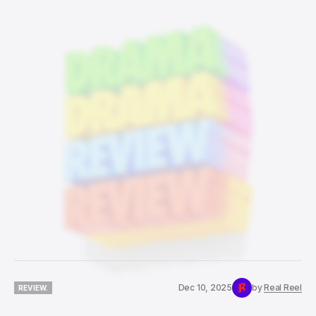
Dec 10, 2025
by
Real Reel
REVIEW.
REVIEW.