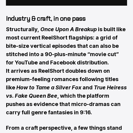
Industry & craft, in one pass
Structurally,
Once Upon A Breakup
is built like
most current ReelShort flagships: a grid of
bite-size vertical episodes that can also be
stitched into a 90-plus-minute “movie cut”
for YouTube and Facebook distribution.
It arrives as ReelShort doubles down on
premium-feeling romances following titles
like
How to Tame a Silver Fox
and
True Heiress
vs. Fake Queen Bee
, which the platform
pushes as evidence that micro-dramas can
carry full genre fantasies in 9:16.
From a craft perspective, a few things stand