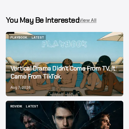
You May Be Interested
View All
PLAYBOOK.
LATEST
PLAYBOOK.
LATEST
Vertical Drama Didn’t Come From TV. It
Came From TikTok.
Aug 7, 2026
REVIEW.
LATEST
REVIEW.
LATEST