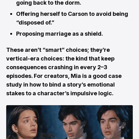
going back to the dorm.
Offering herself to Carson to avoid being
“disposed of.”
Proposing marriage as a shield.
These aren’t “smart” choices; they’re
vertical-era choices : the kind that keep
consequences crashing in every 2–3
episodes. For creators, Mia is a good case
study in how to bind a story’s emotional
stakes to a character’s impulsive logic.