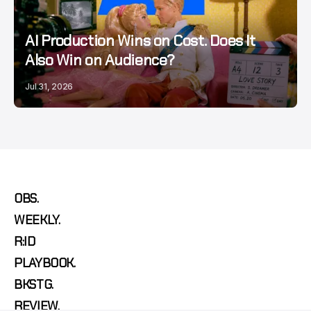
AI Production Wins on Cost. Does It
Also Win on Audience?
Jul 31, 2026
OBS.
WEEKLY.
R:ID
PLAYBOOK.
BKSTG.
REVIEW.