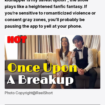
plays like a heightened fanfic fantasy. If
you’re sensitive to romanticized violence or
consent gray zones, you’ll probably be
pausing the app to yell at your phone.
Photo Copyright@ReelShort