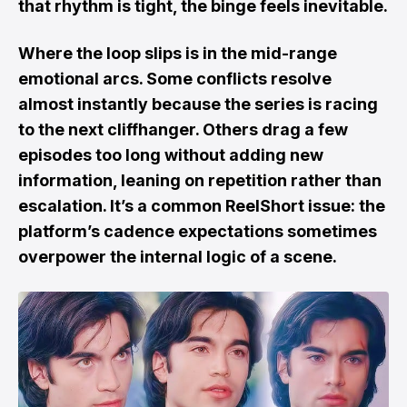
that rhythm is tight, the binge feels inevitable.
Where the loop slips is in the mid-range
emotional arcs. Some conflicts resolve
almost instantly because the series is racing
to the next cliffhanger. Others drag a few
episodes too long without adding new
information, leaning on repetition rather than
escalation. It’s a common ReelShort issue: the
platform’s cadence expectations sometimes
overpower the internal logic of a scene.