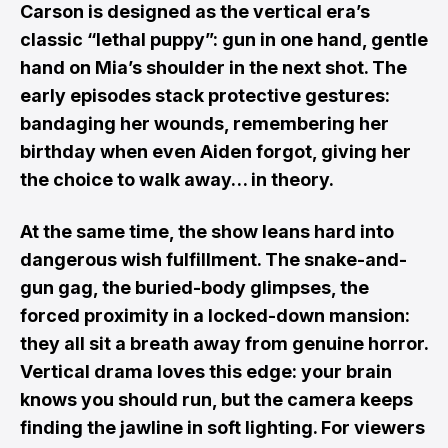
Carson is designed as the vertical era’s
classic “lethal puppy”: gun in one hand, gentle
hand on Mia’s shoulder in the next shot. The
early episodes stack protective gestures:
bandaging her wounds, remembering her
birthday when even Aiden forgot, giving her
the choice to walk away… in theory.
At the same time, the show leans hard into
dangerous wish fulfillment. The snake-and-
gun gag, the buried-body glimpses, the
forced proximity in a locked-down mansion:
they all sit a breath away from genuine horror.
Vertical drama loves this edge: your brain
knows you should run, but the camera keeps
finding the jawline in soft lighting. For viewers