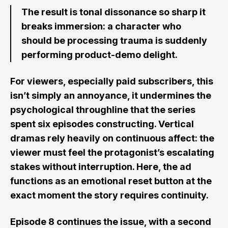
The result is tonal dissonance so sharp it
breaks immersion: a character who
should be processing trauma is suddenly
performing product-demo delight.
For viewers, especially paid subscribers, this
isn’t simply an annoyance, it undermines the
psychological throughline that the series
spent six episodes constructing. Vertical
dramas rely heavily on continuous affect: the
viewer must feel the protagonist’s escalating
stakes without interruption. Here, the ad
functions as an emotional reset button at the
exact moment the story requires continuity.
Episode 8 continues the issue, with a second