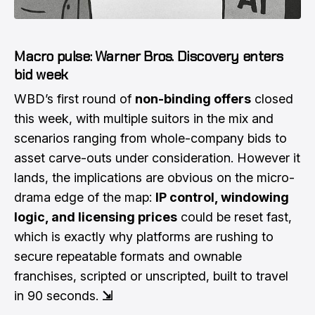
Macro pulse: Warner Bros. Discovery enters
bid week
WBD’s first round of
non-binding offers
closed
this week, with multiple suitors in the mix and
scenarios ranging from whole-company bids to
asset carve-outs under consideration. However it
lands, the implications are obvious on the micro-
drama edge of the map:
IP control, windowing
logic, and licensing prices
could be reset fast,
which is exactly why platforms are rushing to
secure repeatable formats and ownable
franchises, scripted or unscripted, built to travel
in 90 seconds.
⇲