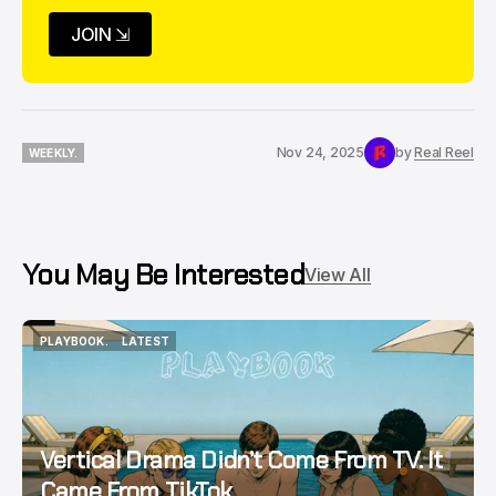
JOIN ⇲
Nov 24, 2025
by
Real Reel
WEEKLY.
WEEKLY.
You May Be Interested
View All
PLAYBOOK.
LATEST
PLAYBOOK.
LATEST
Vertical Drama Didn’t Come From TV. It
Came From TikTok.