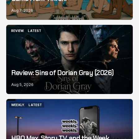
Aug 7, 2026
REVIEW.
LATEST
REVIEW.
LATEST
Review: Sins of Dorian Gray (2026)
Aug 5, 2026
WEEKLY.
LATEST
WEEKLY.
LATEST
HBO Max, Story TV, and the Week