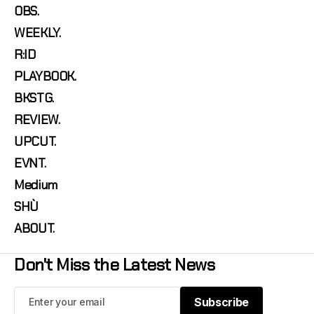
OBS.
WEEKLY.
R:ID
PLAYBOOK.
BKSTG.
REVIEW.
UPCUT.
EVNT.
Medium
SHÙ
ABOUT.
Don't Miss the Latest News
Subscribe