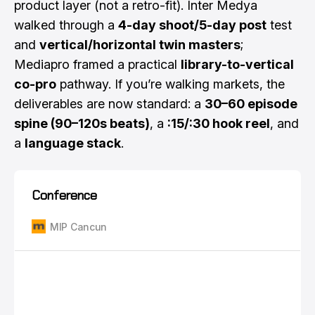
product layer (not a retro-fit). Inter Medya
walked through a
4-day shoot/5-day post
test
and
vertical/horizontal twin masters
;
Mediapro framed a practical
library-to-vertical
co-pro
pathway. If you’re walking markets, the
deliverables are now standard: a
30–60 episode
spine (90–120s beats)
, a
:15/:30 hook reel
, and
a
language stack
.
Conference
MIP Cancun