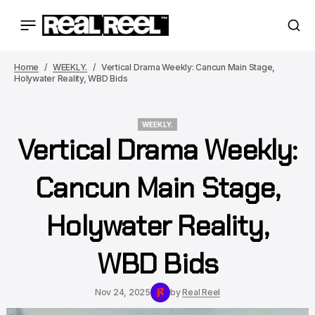
Home
WEEKLY.
Vertical Drama Weekly: Cancun Main Stage,
Holywater Reality, WBD Bids
WEEKLY.
Vertical Drama Weekly:
WEEKLY.
Cancun Main Stage,
Holywater Reality,
WBD Bids
Nov 24, 2025
by
Real Reel