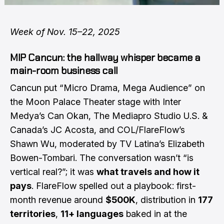
Week of Nov. 15–22, 2025
MIP Cancun: the hallway whisper became a
main-room business call
Cancun put “Micro Drama, Mega Audience” on
the Moon Palace Theater stage with Inter
Medya’s Can Okan, The Mediapro Studio U.S. &
Canada’s JC Acosta, and COL/FlareFlow’s
Shawn Wu, moderated by TV Latina’s Elizabeth
Bowen-Tombari. The conversation wasn’t “is
vertical real?”; it was
what travels and how it
pays
. FlareFlow spelled out a playbook: first-
month revenue around
$500K
, distribution in
177
territories
,
11+ languages
baked in at the