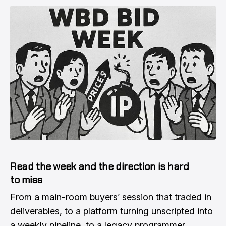
Read the week and the direction is hard
to miss
From a main-room buyers’ session that traded in
deliverables, to a platform turning unscripted into
a weekly pipeline, to a legacy programmer