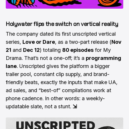
Holywater flips the switch on vertical reality
The company dated its first unscripted vertical
series,
Love or Dare
, as a two-part release (
Nov
21
and
Dec 12
) totaling
80 episodes
for My
Drama. That’s not a one-off; it’s a
programming
lane
. Unscripted gives the platform a bigger
trailer pool, constant clip supply, and brand-
friendly beats, exactly the inputs that make UA,
ad sales, and “best-of” compilations work at
phone cadence. In other words: a weekly-
updatable slate, not a stunt.
⇲