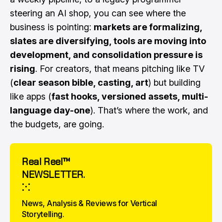
steering an AI shop, you can see where the
business is pointing:
markets are formalizing,
slates are diversifying, tools are moving into
development, and consolidation pressure is
rising
. For creators, that means pitching like TV
(
clear season bible, casting, art
) but building
like apps (
fast hooks, versioned assets, multi-
language day-one
). That’s where the work, and
the budgets, are going.
Real Reel™
NEWSLETTER.
⁙
News, Analysis & Reviews for Vertical 
Storytelling.