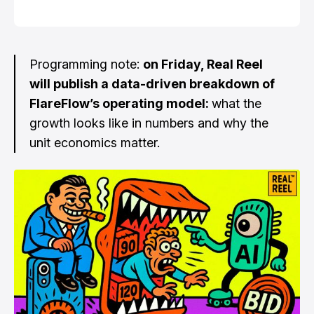
Programming note:
on Friday, Real Reel
will publish a data-driven breakdown of
FlareFlow’s operating model:
what the
growth looks like in numbers and why the
unit economics matter.