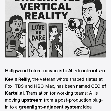
Hollywood talent moves into AI infrastructure
Kevin Reilly,
the veteran who’s shaped slates at
Fox, TBS and HBO Max, has been named
CEO of
Kartel.ai
. Translation for working teams: AI is
moving
upstream
from a post-production plug-
in to a
greenlight-adjacent system:
idea