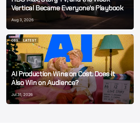
Vertical Became Everyone's Playbook
Aug 3, 2026
OBS.
LATEST
OBS.
LATEST
AI Production Wins on Cost. Does It
Also Win on Audience?
Jul 31, 2026