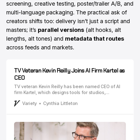
screening, creative testing, poster/trailer A/B, and
multi-language packaging. The practical ask of
creators shifts too: delivery isn’t just a script and
masters; it’s
parallel versions
(alt hooks, alt
lengths, alt tones) and
metadata that routes
across feeds and markets.
TV Veteran Kevin Reilly Joins AI Firm Kartel as
CEO
TV veteran Kevin Reilly has been named CEO of AI
firm Kartel, which designs tools for studios,
marketers, brands and other creative industries.
Variety
Cynthia Littleton