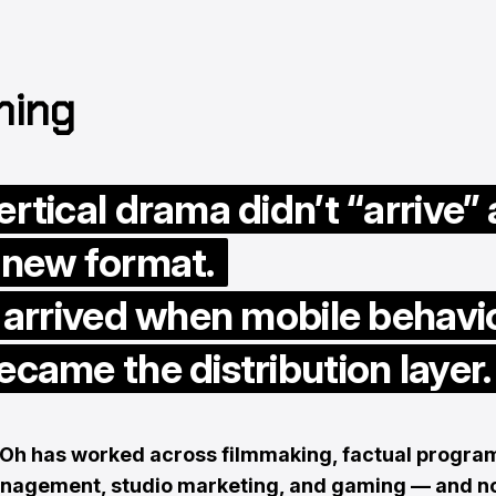
ning
ertical drama didn’t “arrive” 
 new format.
t arrived when mobile behavi
ecame the distribution layer.
Oh has worked across filmmaking, factual progra
anagement, studio marketing, and gaming — and 