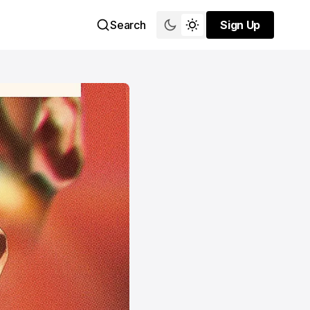
Search
Sign Up
Sign Up