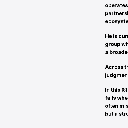
operates 
partners
ecosyst
He is cu
group wi
a broade
Across t
judgment
In this 
fails whe
often mi
but a st