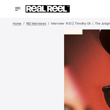
Home
RID Interviews
Interview · R:ID ╳ Timothy Oh ❘ The Judgme