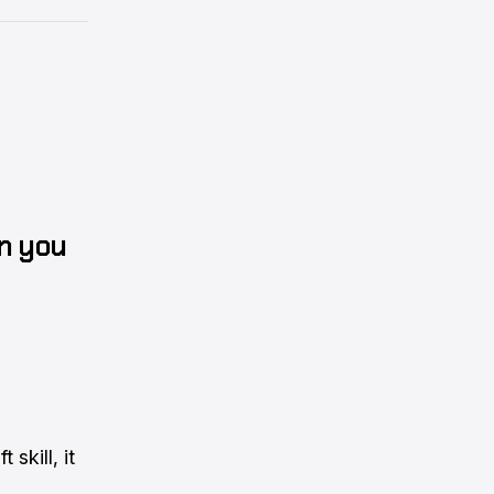
n you
 skill, it