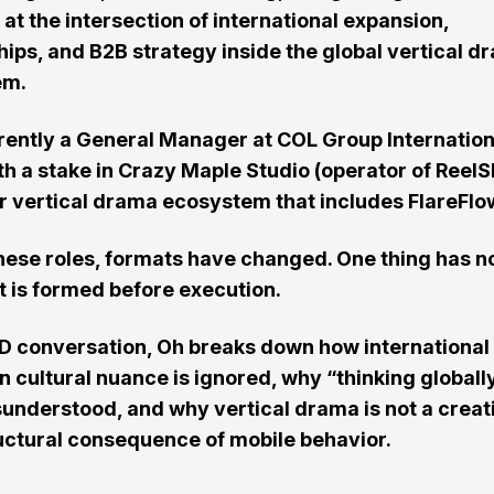
at the intersection of international expansion,
hips, and B2B strategy inside the global vertical d
em.
rrently a General Manager at COL Group Internation
th a stake in Crazy Maple Studio (operator of ReelS
r vertical drama ecosystem that includes FlareFlo
hese roles, formats have changed. One thing has n
 is formed before execution.
R:ID conversation, Oh breaks down how international
n cultural nuance is ignored, why “thinking globally
sunderstood, and why vertical drama is not a creat
ructural consequence of mobile behavior.