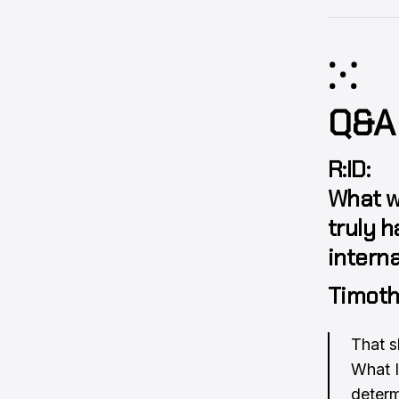
⁙
Q&A
R:ID:
What w
truly h
interna
Timoth
That s
What I 
determ