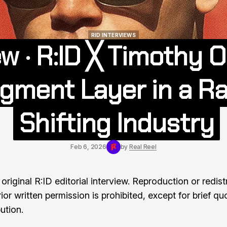
RID INTERVIEWS
ew · R:ID ╳ Timothy 
RID INTERVIEWS
gment Layer in a Ra
Shifting Industry
Feb 6, 2026
by
Real Reel
 original R:ID editorial interview. Reproduction or redist
ior written permission is prohibited, except for brief qu
bution.