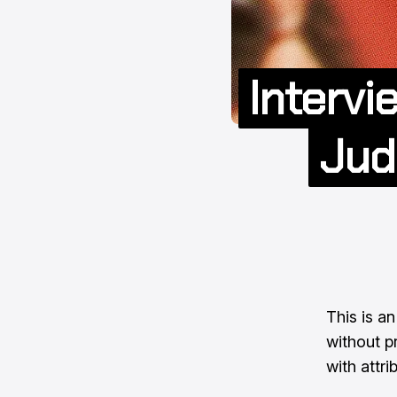
Intervi
Jud
This is an
without pr
with attri