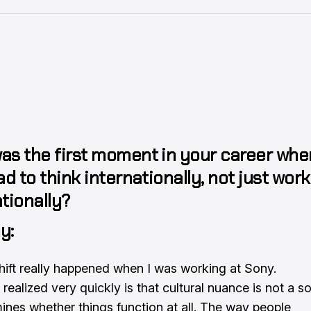
as the first moment in your career whe
ad to think internationally, not just work
tionally?
y:
hift really happened when I was working at Sony.
realized very quickly is that cultural nuance is not a soft
ines whether things function at all. The way people