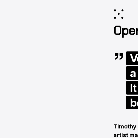
⁙
Ope
V
a
I
b
Timothy 
artist m