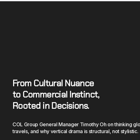
From Cultural Nuance
to Commercial Instinct, 
Rooted in Decisions.
COL Group General Manager Timothy Oh on thinking global
travels, and why vertical drama is structural, not stylistic.