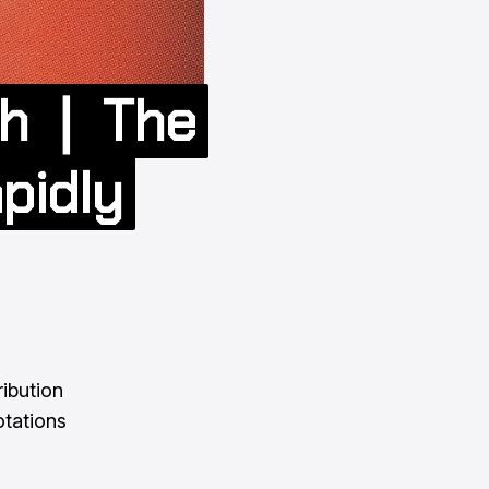
Oh ❘ The
pidly
ribution
otations