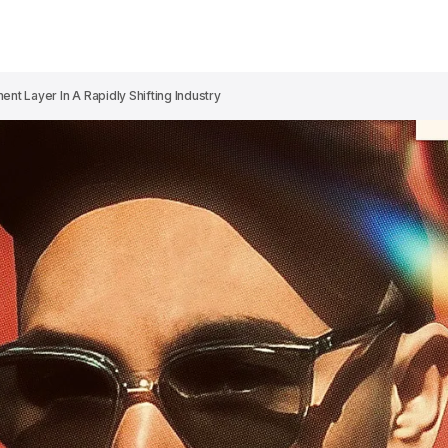
nt Layer In A Rapidly Shifting Industry