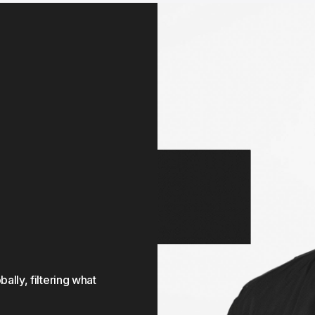
ly, filtering what 