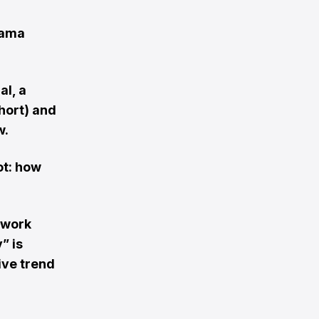
rama
al, a
hort) and
w.
ot: how
 work
” is
ive trend