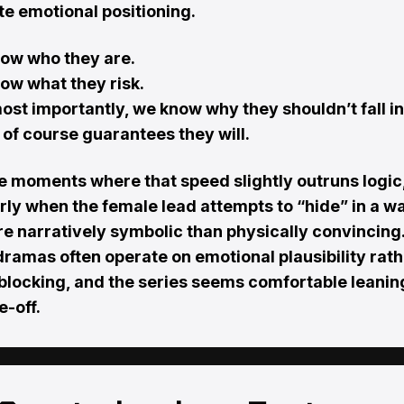
e emotional positioning.
ow who they are.
ow what they risk.
ost importantly, we know why they shouldn’t fall i
of course guarantees they will.
e moments where that speed slightly outruns logic
rly when the female lead attempts to “hide” in a w
re narratively symbolic than physically convincing.
dramas often operate on emotional plausibility rat
 blocking, and the series seems comfortable leanin
e-off.