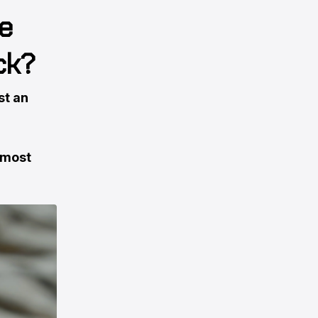
e
ck?
st an
lmost