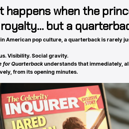
 happens when the princ
t royalty… but a quarterba
n American pop culture, a quarterback is rarely ju
s. Visibility. Social gravity.
e for Quarterback
understands that immediately, a
vely, from its opening minutes.