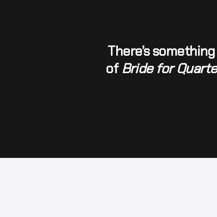
There’s something 
of 
Bride for Quart