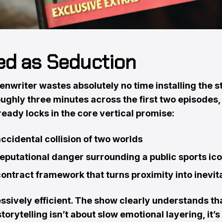
d as Seduction
nwriter wastes absolutely no time installing the s
ughly three minutes across the first two episodes,
ready locks in the core vertical promise:
ccidental collision of two worlds
eputational danger surrounding a public sports ic
ontract framework that turns proximity into inevita
essively efficient. The show clearly understands th
storytelling isn’t about slow emotional layering, it’