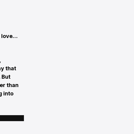
n love…
,
ay that
 But
her than
g into