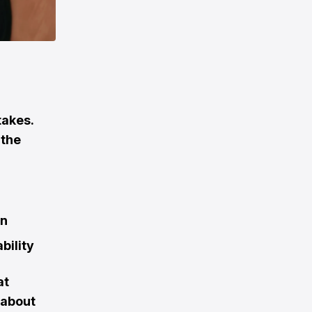
takes.
 the
on
bility
at
s about