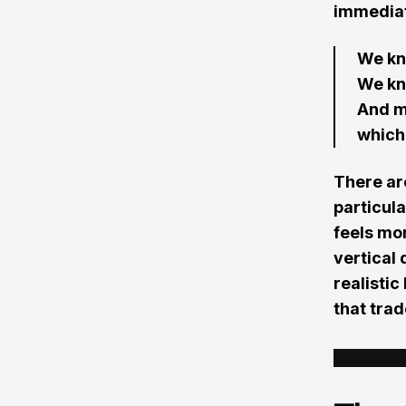
immediat
We kn
We kn
And m
which 
There ar
particula
feels mo
vertical 
realistic
that trad