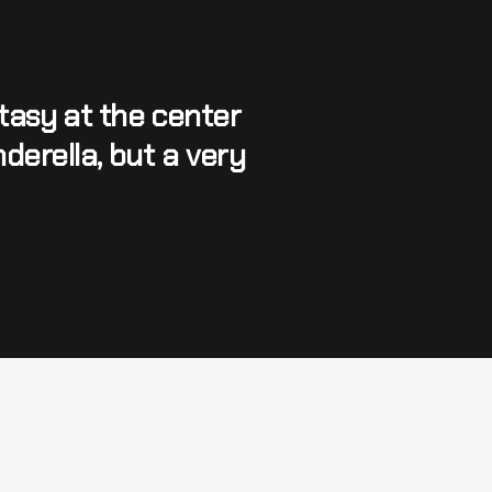
asy at the center 
derella, but a very 