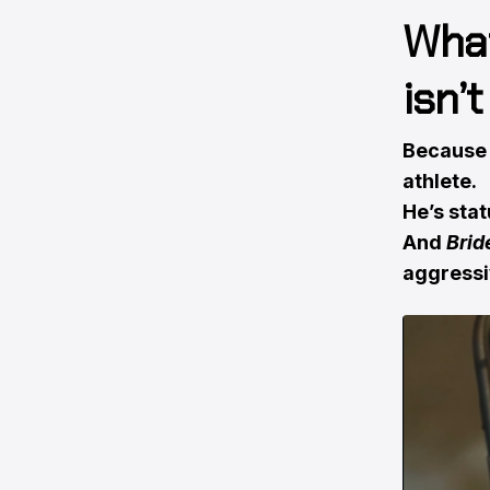
What
isn’
Because i
athlete.
He’s statu
And
Brid
aggressi