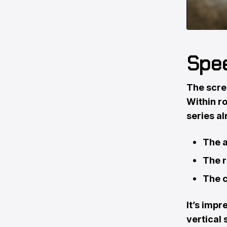
Spee
The scree
Within ro
series al
The a
The r
The c
It’s impr
vertical 