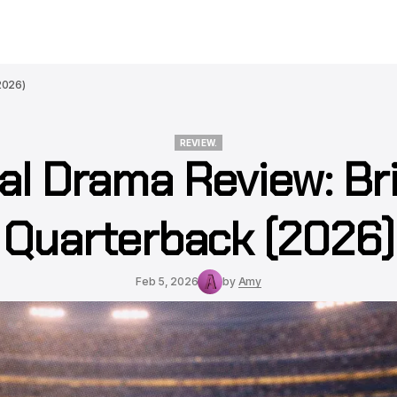
2026)
REVIEW.
al Drama Review: Br
REVIEW.
Quarterback (2026)
Feb 5, 2026
by
Amy