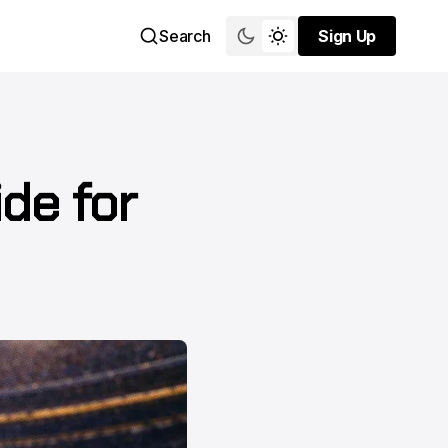
Search
Sign Up
Sign Up
ide for