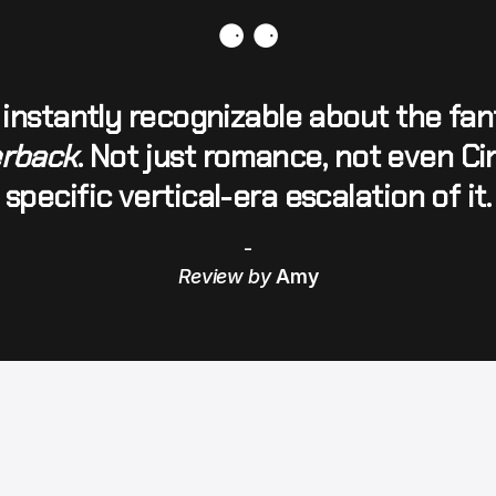
⚈ ⚈
instantly recognizable about the fant
erback
. Not just romance, not even Cin
specific vertical-era escalation of it.
-
Review by 
Amy