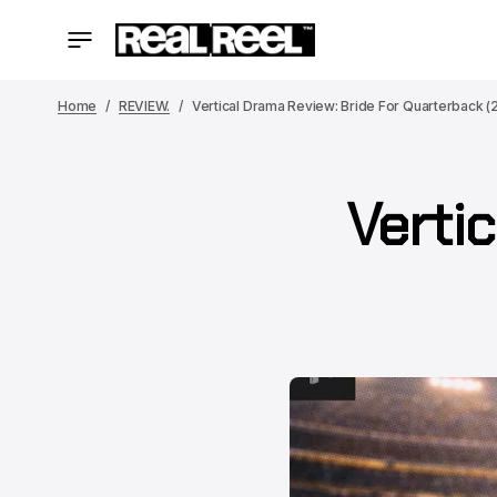
Home
REVIEW.
Vertical Drama Review: Bride For Quarterback (
Vertic