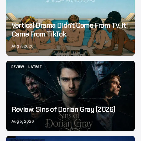
Vertical Drama Didn’t Come From TV. It
Came From TikTok.
Aug 7, 2026
REVIEW.
LATEST
REVIEW.
LATEST
Review: Sins of Dorian Gray (2026)
Aug 5, 2026