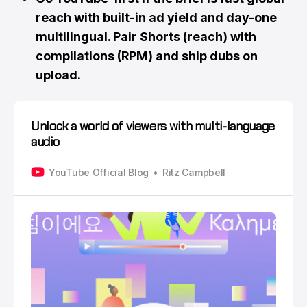
reach with built-in ad yield and day-one
multilingual. Pair Shorts (reach) with
compilations (RPM) and ship dubs on
upload.
Unlock a world of viewers with multi-language
audio
YouTube Official Blog
Ritz Campbell