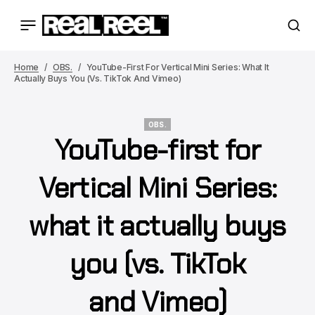
Home
OBS.
YouTube-First For Vertical Mini Series: What It
Actually Buys You (vs. TikTok And Vimeo)
OBS.
YouTube-first for
OBS.
Vertical Mini Series:
what it actually buys
you (vs. TikTok
and Vimeo)