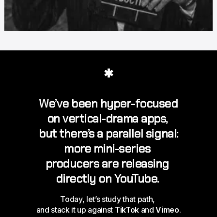
✱
We’ve been hyper-focused 
on vertical-drama 
apps
, 
but there’s a parallel signal: 
more mini-series 
producers are releasing 
directly on YouTube
. 
Today, let’s study that path, 
and stack it up against 
TikTok
 and 
Vimeo
.