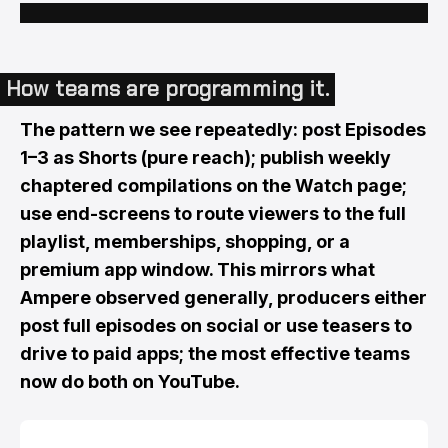
How teams are programming it.
The pattern we see repeatedly: post Episodes
1–3 as Shorts (pure reach); publish weekly
chaptered compilations on the Watch page;
use end-screens to route viewers to the full
playlist, memberships, shopping, or a
premium app window. This mirrors what
Ampere observed generally, producers either
post full episodes on social or use teasers to
drive to paid apps; the most effective teams
now do both on YouTube.