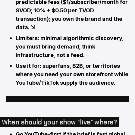
predictable fees ($1/subscriber/month for
SVOD; 10% + $0.50 per TVOD
transaction); you own the brand and the
data.
⇲
Limiters: minimal algorithmic discovery,
you must bring demand; think
infrastructure, not a feed.
Use it for: superfans, B2B, or territories
where you need your own storefront while
YouTube/TikTok supply the audience.
When should your show “live” where?
Go YouTube-first if the brief is fast global