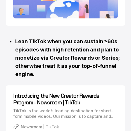
Lean TikTok when you can sustain ≥60s
episodes with high retention and plan to
monetize via Creator Rewards or Series;
otherwise treat it as your top-of-funnel
engine.
Introducing the New Creator Rewards
Program - Newsroom | TikTok
TikTok is the world’s leading destination for short-
form mobile videos. Our mission is to capture and
present the world’s creativity, knowledge, and
Newsroom | TikTok
moments that matter in everyday life. TikTok