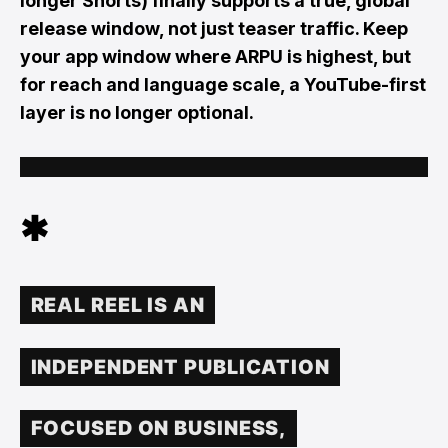
longer Shorts) finally supports a true, global
release window, not just teaser traffic. Keep
your app window where ARPU is highest, but
for reach and language scale, a YouTube-first
layer is no longer optional.
✱
REAL REEL IS AN
INDEPENDENT PUBLICATION
FOCUSED ON BUSINESS,