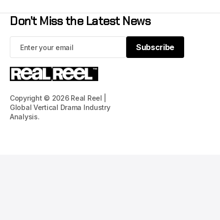
Don't Miss the Latest News
Subscribe
Subscribe
Copyright © 2026 Real Reel |
Global Vertical Drama Industry
Analysis.