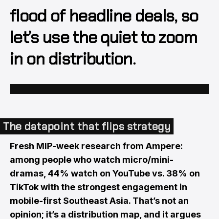
flood of headline deals, so
let’s use the quiet to zoom
in on distribution.
The datapoint that flips strategy
Fresh MIP-week research from Ampere:
among people who watch micro/mini-
dramas, 44% watch on YouTube vs. 38% on
TikTok with the strongest engagement in
mobile-first Southeast Asia. That’s not an
opinion; it’s a distribution map, and it argues