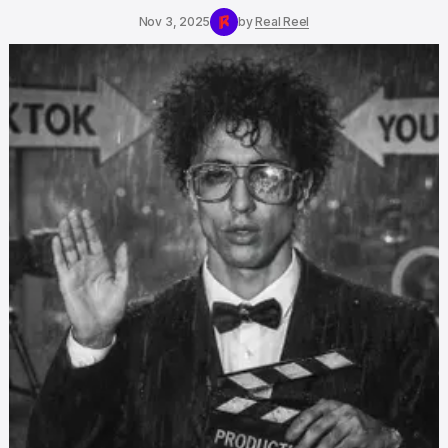
Nov 3, 2025
by
Real Reel