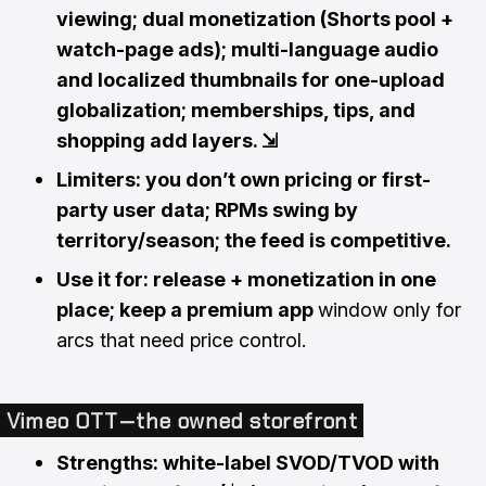
viewing; dual monetization (Shorts pool +
watch-page ads); multi-language audio
and localized thumbnails for one-upload
globalization; memberships, tips, and
shopping add layers.
⇲
Limiters: you don’t own pricing or first-
party user data; RPMs swing by
territory/season; the feed is competitive.
Use it for: release + monetization in one
place; keep a premium app
window only for
arcs that need price control.
Vimeo OTT — the owned storefront
Strengths: white-label SVOD/TVOD with