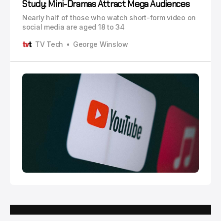
Study: Mini-Dramas Attract Mega Audiences
Nearly half of those who watch short-form video on
social media are aged 18 to 34
TV Tech
George Winslow