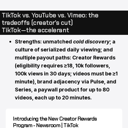
TikTok vs. YouTube vs. Vimeo: the
tradeoffs (creator’s cut)
TikTok — the accelerant
Strengths: unmatched
cold discovery
; a
culture of serialized daily viewing; and
multiple payout paths: Creator Rewards
(eligibility requires ≥18, 10k followers,
100k views in 30 days; videos must be ≥1
minute), brand adjacency via Pulse, and
Series, a paywall product for up to 80
videos, each up to 20 minutes.
Introducing the New Creator Rewards
Program - Newsroom | TikTok