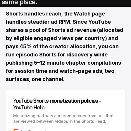
same place.
Shorts handles reach; the Watch page
handles steadier ad RPM. Since YouTube
shares a pool of Shorts ad revenue (allocated
by eligible engaged views per country) and
pays 45% of the creator allocation, you can
run episodic Shorts for discovery while
publishing 5–12 minute chapter compilations
for session time and watch-page ads, two
surfaces, one channel.
YouTube Shorts monetization policies -
YouTube Help
Monetizing partners can earn money from ads that
are viewed between videos in the Shorts Feed.