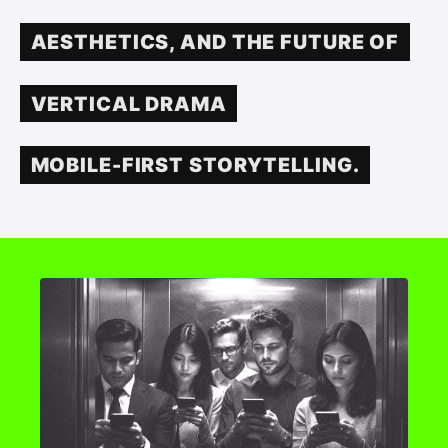
AESTHETICS, AND THE FUTURE OF
VERTICAL DRAMA
MOBILE-FIRST STORYTELLING.