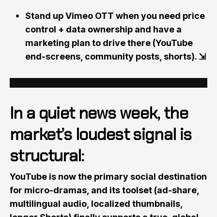
Stand up Vimeo OTT when you need price
control + data ownership and have a
marketing plan to drive there (YouTube
end-screens, community posts, shorts).
⇲
In a quiet news week, the
market’s loudest signal is
structural:
YouTube is now the primary social destination
for micro-dramas, and its toolset (ad-share,
multilingual audio, localized thumbnails,