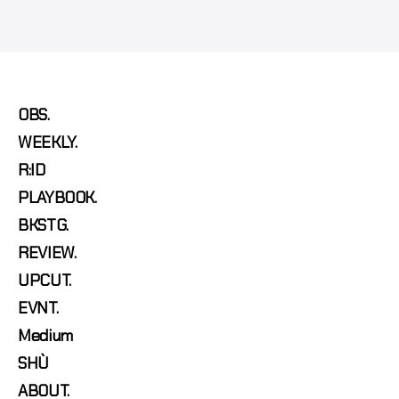
OBS.
WEEKLY.
R:ID
PLAYBOOK.
BKSTG.
REVIEW.
UPCUT.
EVNT.
Medium
SHÙ
ABOUT.