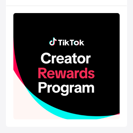
empowers everyone to be a creator directly from
their smartphones, and is committed to building a
community by encouraging users to share their
passion and creative expression through their
videos.