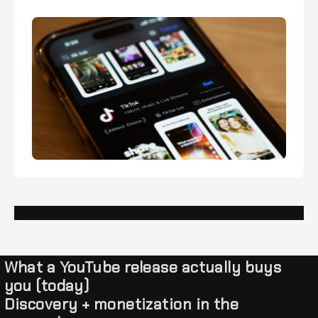
What a YouTube release actually buys
you (today)
Discovery + monetization in the