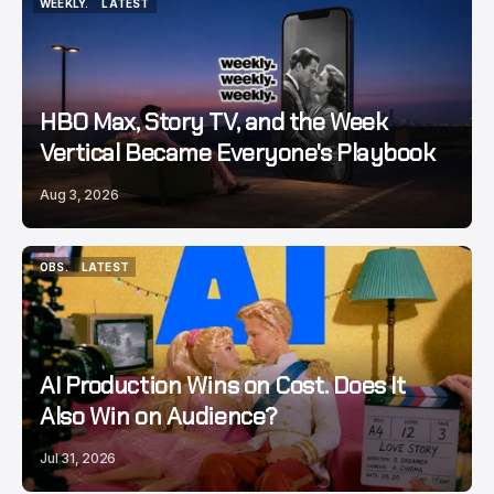
WEEKLY.
LATEST
WEEKLY.
LATEST
HBO Max, Story TV, and the Week
Vertical Became Everyone's Playbook
Aug 3, 2026
OBS.
LATEST
OBS.
LATEST
AI Production Wins on Cost. Does It
Also Win on Audience?
Jul 31, 2026