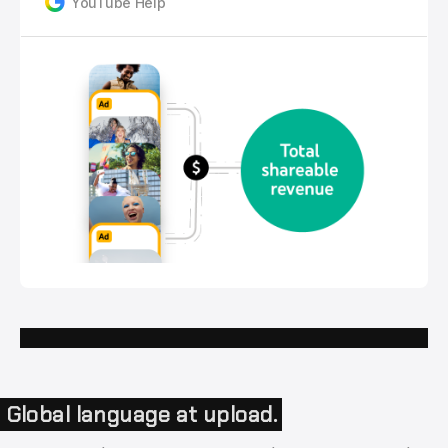
YouTube Help
Global language at upload.