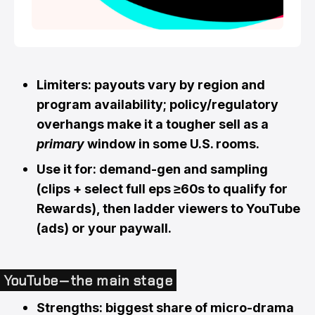
Limiters: payouts vary by region and
program availability; policy/regulatory
overhangs make it a tougher sell as a
primary
window in some U.S. rooms.
Use it for: demand-gen and sampling
(clips + select full eps ≥60s to qualify for
Rewards), then ladder viewers to YouTube
(ads) or your paywall.
YouTube — the main stage
Strengths: biggest share of micro-drama