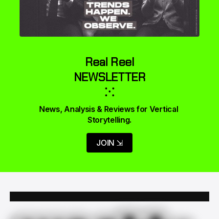
Real Reel
NEWSLETTER
⁙
News, Analysis & Reviews for Vertical 
Storytelling.
JOIN ⇲