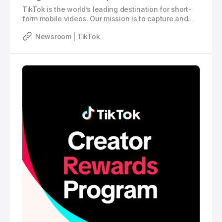
TikTok is the world’s leading destination for short-
form mobile videos. Our mission is to capture and
present the world’s creativity, knowledge, and
Newsroom | TikTok
moments that matter in everyday life. TikTok
empowers everyone to be a creator directly from
their smartphones, and is committed to building a
community by encouraging users to share their
passion and creative expression through their
videos.