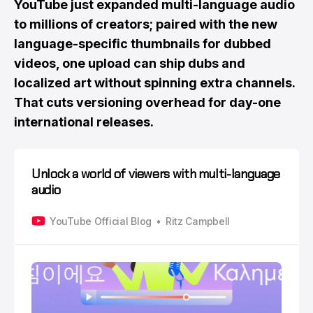
YouTube just expanded multi-language audio
to millions of creators; paired with the new
language-specific thumbnails for dubbed
videos, one upload can ship dubs and
localized art without spinning extra channels.
That cuts versioning overhead for day-one
international releases.
Unlock a world of viewers with multi-language
audio
YouTube Official Blog
Ritz Campbell