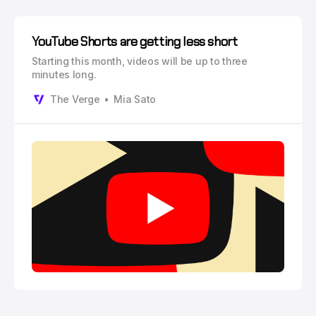
YouTube Shorts are getting less short
Starting this month, videos will be up to three
minutes long.
The Verge
Mia Sato