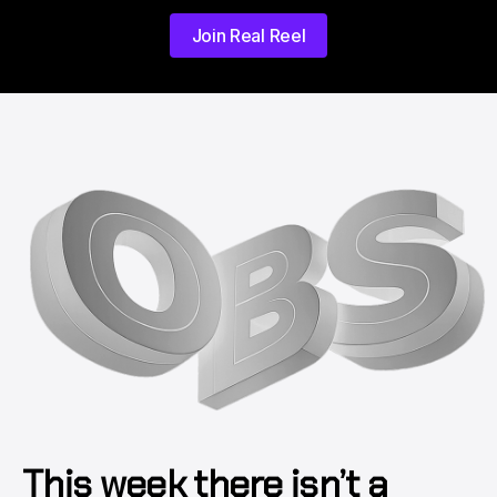
Join Real Reel
This week there isn’t a