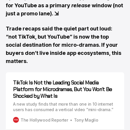
for YouTube as a primary
release
window (not
just a promo lane).
⇲
Trade recaps said the quiet part out loud:
“not TikTok, but YouTube” is now the top
social destination for micro-dramas. If your
buyers don’t live inside app ecosystems, this
matters.
TikTok Is Not the Leading Social Media
Platform for Microdramas, But You Won’t Be
Shocked by What Is
A new study finds that more than one in 10 internet
users has consumed a vertical video “mini-drama.”
The Hollywood Reporter
Tony Maglio