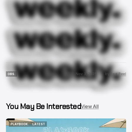
Nov 3, 2025
by
Real Reel
OBS.
OBS.
You May Be Interested
View All
PLAYBOOK.
LATEST
PLAYBOOK.
LATEST