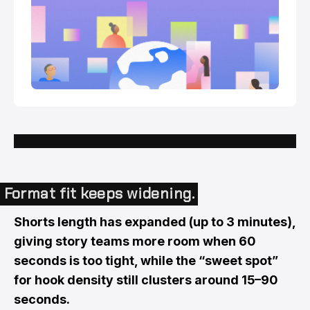
Format fit keeps widening.
Shorts length has expanded (up to 3 minutes),
giving story teams more room when 60
seconds is too tight, while the “sweet spot”
for hook density still clusters around 15–90
seconds.